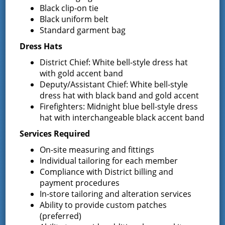
Black clip-on tie
Latest News
Black uniform belt
Standard garment bag
Request for Proposal – New Class A
Dress Hats
Uniforms
District Chief: White bell-style dress hat
REQUEST FOR PROPOSALS (RFP) Sealed
with gold accent band
Bids for 35 Class A
…
Deputy/Assistant Chief: White bell-style
dress hat with black band and gold accent
Result of Public Vote for Proposition 1 –
Firefighters: Midnight blue bell-style dress
LOSAP Increase
hat with interchangeable black accent band
The residents of Greenfield Center and
Wilton voted
…
Services Required
On-site measuring and fittings
Results of The Greenfield Fire District
Individual tailoring for each member
Commissioners Election
Compliance with District billing and
The Greenfield Fire District Board of Fire
…
payment procedures
In-store tailoring and alteration services
Ability to provide custom patches
(preferred)
Facebook