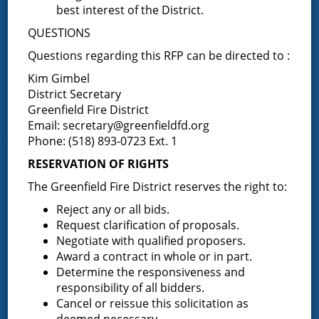
Fire Companies
best interest of the District.
QUESTIONS
District Office
Questions regarding this RFP can be directed to :
Greenfield Center
Kim Gimbel
Porter Corners
District Secretary
Middle Grove
Greenfield Fire District
Maple Avenue
Email:
secretary@greenfieldfd.org
Phone: (518) 893-0723 Ext. 1
RESERVATION OF RIGHTS
News & Articles
The Greenfield Fire District reserves the right to:
Reject any or all bids.
Request for Proposal – New Class A Uniforms
Request clarification of proposals.
Negotiate with qualified proposers.
Award a contract in whole or in part.
Determine the responsiveness and
Result of Public Vote for Proposition 1 – LOSAP
responsibility of all bidders.
Increase
Cancel or reissue this solicitation as
deemed necessary.