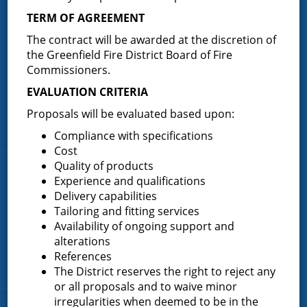
TERM OF AGREEMENT
Greenfield Fire District (GFD). The GFD has been protecting the
The contract will be awarded at the discretion of
Greenfield and Wilton community since 1947. It is the largest and
most active volunteer fire district in Saratoga County covering
the Greenfield Fire District Board of Fire
82.910 square miles and a population of over 10,000 people.
Commissioners.
(518) 893-0723
Phone:
EVALUATION CRITERIA
P.O. Box 103
Address:
Proposals will be evaluated based upon:
Greenfield Center, NY 12833
Compliance with specifications
Cost
Quality of products
Quick Links
Experience and qualifications
Delivery capabilities
Home
Tailoring and fitting services
Availability of ongoing support and
About the Greenfield Fire District
alterations
FAQ
References
Contact Us
The District reserves the right to reject any
or all proposals and to waive minor
irregularities when deemed to be in the