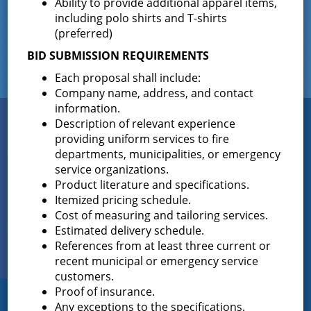
Ability to provide additional apparel items,
including polo shirts and T-shirts
(preferred)
BID SUBMISSION REQUIREMENTS
Each proposal shall include:
Company name, address, and contact
information.
Connect
Description of relevant experience
WITH US
providing uniform services to fire
departments, municipalities, or emergency
service organizations.
Product literature and specifications.
Sign up for
Itemized pricing schedule.
EMAIL NEWS
Cost of measuring and tailoring services.
Estimated delivery schedule.
View Our
References from at least three current or
PHOTO GALLERY
recent municipal or emergency service
customers.
Proof of insurance.
Any exceptions to the specifications.
Greenfield Fire District