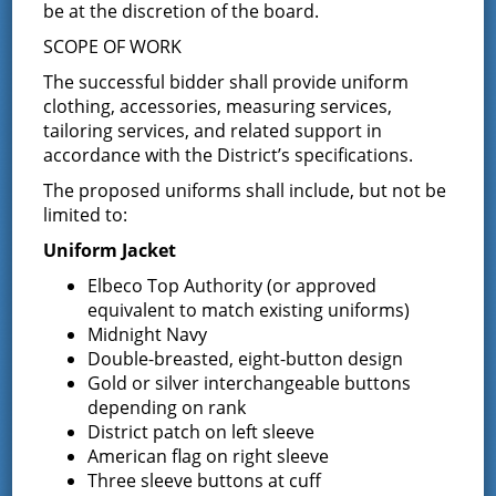
be at the discretion of the board.
SCOPE OF WORK
Fire District’s Boundaries
The successful bidder shall provide uniform
The district covers all of the
Town of Greenfield
and the
clothing, accessories, measuring services,
south-western portion of the
Town of Wilton
. You can
tailoring services, and related support in
find more specifics about the district boundaries in the
accordance with the District’s specifications.
district map section
.
The proposed uniforms shall include, but not be
District Characteristics
limited to:
Uniform Jacket
The Greenfield Fire District is the largest fire district in
Saratoga County and has the largest membership in
Elbeco Top Authority (or approved
Saratoga County. It also has the most fire apparatus in
equivalent to match existing uniforms)
one fire district with 21 trucks. The Greenfield Fire
Midnight Navy
District covers a district of 82.910 square miles with a
Double-breasted, eight-button design
population of over 10,000 people. In 2012, the
Gold or silver interchangeable buttons
Greenfield Fire District responded to over 1400
depending on rank
emergencies, making it the busiest and most active
District patch on left sleeve
volunteer agency in Saratoga County. Learn more about
American flag on right sleeve
how the Greenfield Fire District serves its community in
Three sleeve buttons at cuff
the
services section
.