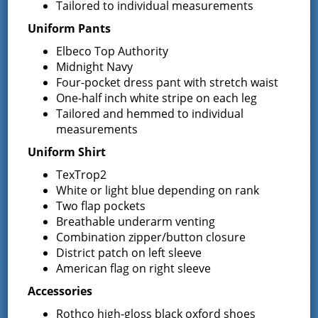
Tailored to individual measurements
The Greenfield Fire District is surrounded by the
City of
Saratoga Springs
, the
Town of Milton
, the
Town of
Uniform Pants
Corinth
, and the rest of the
Town of Wilton
. Each of
Elbeco Top Authority
which presents their own needs for mutual aid, which
Midnight Navy
continues to add to the growing responsibility of the
Four-pocket dress pant with stretch waist
Greenfield Fire District.
One-half inch white stripe on each leg
About this Website
Tailored and hemmed to individual
measurements
The original website was an initiative lead by the Board
Uniform Shirt
of Fire Commissioners to better serve the residents of
the Greenfield Fire District. In October of 2006, a
TexTrop2
committee was formed and chaired by past
White or light blue depending on rank
Commissioner Richard Spackmann.
Two flap pockets
Breathable underarm venting
In 2016 the website was updated to the current version
as a collaboration from numerous discussions.
Combination zipper/button closure
District patch on left sleeve
American flag on right sleeve
District Administrator Kim Gimbel oversees the website
Accessories
to keep topics current and information up to date.
Rothco high-gloss black oxford shoes