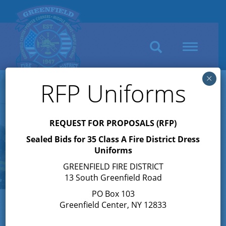
Search
Toggle
navigation
×
RFP Uniforms
REQUEST FOR PROPOSALS (RFP)
Sealed Bids for 35 Class A Fire District Dress
Uniforms
GREENFIELD FIRE DISTRICT
13 South Greenfield Road
PO Box 103
Greenfield Center, NY 12833
About the Greenfield