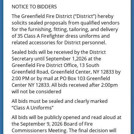
NOTICE TO BIDDERS
Fire District
The Greenfield Fire District (“District”) hereby
solicits sealed proposals from qualified vendors
The Greenfield Fire District was formed in 1947
when
for the furnishing, fitting, tailoring, and delivery
the responsibility of neighboring towns, such as
of 35 Class A Firefighter dress uniforms and
Greenfield and Wilton, grew too great for the Saratoga
related accessories for District personnel.
Springs Fire Department. It was divided into the
following four companies:
Greenfield Center (Company
Sealed bids will be received by the District
#1),
Porters Corners (Company #2),
Middle Grove
Secretary until September 1,2026 at the
(Company #3),
Maple Avenue (Company #4).
You can
Greenfield Fire District Office, 13 South
read more about the district’s history in the
history
Greenfield Road, Greenfield Center, NY 12833 by
section.
2:00 PM or by mail at PO Box 103 Greenfield
The Greenfield Fire District is run and managed by a
Center NY 12833. All bids received after 2:00pm
Board of Fire Commissioners
who are elected by the
will not be considered
residents of the fire district. You can find out more
All bids must be sealed and clearly marked
about the Board in the
Board of Fire Commissioners
section.
“Class A Uniforms”
Find out what our volunteers do in your community on
All bids will be publicly opened and read aloud at
our
services page
. Or you can learn what it’s like to be a
the September 9, 2026 Board of Fire
firefighter in the Greenfield Fire District in the
join
Commissioners Meeting. The final decision will
section.