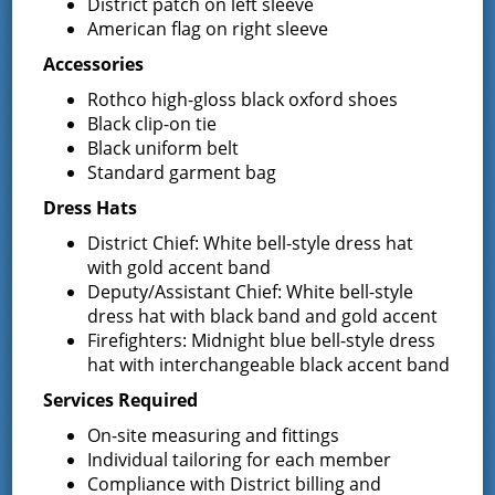
District patch on left sleeve
Secretary/Deputy Treasurer
American flag on right sleeve
Kim can be contacted at the District Office at 518-893-
Accessories
0723 x 1 or via email at
secretary@greenfieldfd.org
.
Rothco high-gloss black oxford shoes
Black clip-on tie
Fred Acunto, Director of
Black uniform belt
Purchasing
Standard garment bag
Dress Hats
For Purchasing inquiries, please contact Fred at 518-
893-0723 x 2 or via email
Purchasing@greenfieldfd.org
.
District Chief: White bell-style dress hat
with gold accent band
Deidre Chandler, Operations
Deputy/Assistant Chief: White bell-style
dress hat with black band and gold accent
Secretary
Firefighters: Midnight blue bell-style dress
Deidre can be contacted at the District Office at 518-
hat with interchangeable black accent band
893-0723 x 3 or via email at
Services Required
Dchandler@greenfieldfd.org
.
On-site measuring and fittings
Bryan Abel, Maintenance
Individual tailoring for each member
Compliance with District billing and
Please contact Bryan at 518-858-1255 or via email at