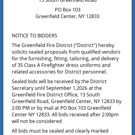
business of purchasing, negotiating contractual terms
and the ability to navigate successful multi-party
PO Box 103
mediation solutions, and his additional skills would be
Greenfield Center, NY 12833
useful as a member of the Board of Fire
Commissioners. Bill also joined Greenfield Center Fire
Co #1 as a firefighter in March 2022.
NOTICE TO BIDDERS
If you would like to contact Commissioner Etson, you
The Greenfield Fire District (“District”) hereby
can leave a message at the district office or email him
solicits sealed proposals from qualified vendors
at
Wetson@greenfieldfd.org
.
for the furnishing, fitting, tailoring, and delivery
of 35 Class A Firefighter dress uniforms and
Bryan Chouinard, Commissioner;
related accessories for District personnel.
Vice Chairman of the Board of Fire
Sealed bids will be received by the District
Commissioners
Secretary until September 1,2026 at the
Greenfield Fire District Office, 13 South
You can contact Commissioner Chouinard at the District
Greenfield Road, Greenfield Center, NY 12833 by
Office or email him at
BChouinard@greenfieldfd.org
.
2:00 PM or by mail at PO Box 103 Greenfield
Center NY 12833. All bids received after 2:00pm
Jay Ellsworth, Commissioner
will not be considered
Commissioner Ellsworth was elected to the Board at the
All bids must be sealed and clearly marked