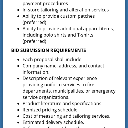
payment procedures
Maintenance@greenfieldfd.org
.
In-store tailoring and alteration services
Ability to provide custom patches
Clint McGowan, District
(preferred)
Treasurer/ Deputy Secretary
Ability to provide additional apparel items,
including polo shirts and T-shirts
Clint can be contacted at the District Office at 518-893-
(preferred)
0723 x 7 or via email at
Treasurer@greenfieldfd.org
.
BID SUBMISSION REQUIREMENTS
Each proposal shall include:
Latest News
Company name, address, and contact
information.
Description of relevant experience
Request for Proposal – New Class A
providing uniform services to fire
Uniforms
departments, municipalities, or emergency
REQUEST FOR PROPOSALS (RFP) Sealed
service organizations.
Bids for 35 Class A
…
Product literature and specifications.
Itemized pricing schedule.
Result of Public Vote for Proposition 1 –
Cost of measuring and tailoring services.
LOSAP Increase
Estimated delivery schedule.
The residents of Greenfield Center and