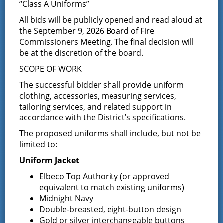
Annual Election held on December 13, 2022; his term
“Class A Uniforms”
runs from January 1, 2023 through December 31, 2027.
All bids will be publicly opened and read aloud at
He is currently the Chairman of the Board of Fire
the September 9, 2026 Board of Fire
Commissioners.
Commissioners Meeting. The final decision will
You can contact Commissioner Ellsworth at the District
be at the discretion of the board.
Office or email him at
Jellsworth@greenfieldfd.org
.
SCOPE OF WORK
Joseph Russo, Commissioner
The successful bidder shall provide uniform
clothing, accessories, measuring services,
Joe is former Cold Spring, Putnam County resident. He
tailoring services, and related support in
joined the Cold Spring Fire Company in 1969, holding
accordance with the District’s specifications.
various positions throughout his volunteer career with
Cold Spring. After moving to the Greenfield area, Joe
The proposed uniforms shall include, but not be
joined the fire district first as a member of Maple
limited to:
Avenue Fire Company in 2016, eventually transferring to
Porter Corners Fire Company, where he is currently a
Uniform Jacket
safety officer and member of the fire police squad. In
Elbeco Top Authority (or approved
2019, Joe achieved the milestone of 50 years of
equivalent to match existing uniforms)
volunteer fire service. If you would like to contact
Commissioner Russo, you can leave a message at the
Midnight Navy
District Office or email him at
Jrusso@greenfieldfd.org
.
Double-breasted, eight-button design
Gold or silver interchangeable buttons