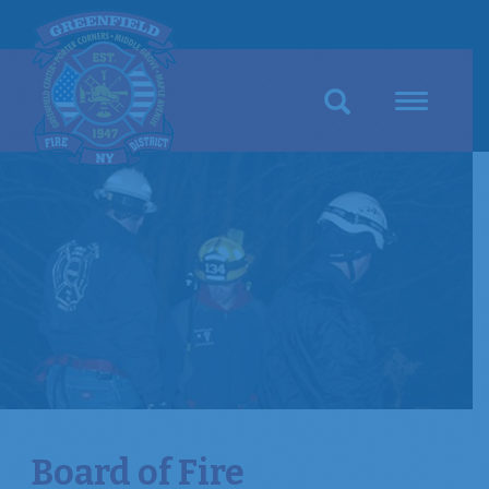
Search
Toggle
navigation
Board of Fire