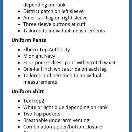
Jon Davis, Commissioner
depending on rank
District patch on left sleeve
You can reach Commissioner Davis at
American flag on right sleeve
JDavis@Greenfieldfd.org
Three sleeve buttons at cuff
Tailored to individual measurements
Uniform Pants
Elbeco Top Authority
Midnight Navy
District Chief
Four-pocket dress pant with stretch waist
One-half inch white stripe on each leg
Duane Bogardus
Tailored and hemmed to individual
measurements
Chief Bogardus can be contacted via email at
Chief@greenfieldfd.org
, or you can leave a message for
Uniform Shirt
him at 518-893-0723.
TexTrop2
White or light blue depending on rank
Fire District Staff
Two flap pockets
Breathable underarm venting
Kim Gimbel, District
Combination zipper/button closure