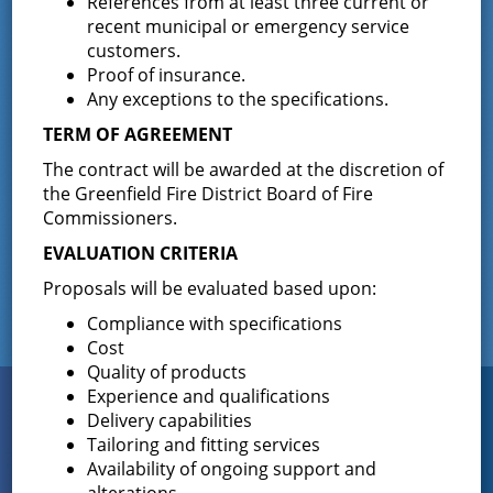
References from at least three current or
Wilton voted
…
recent municipal or emergency service
customers.
Results of The Greenfield Fire District
Proof of insurance.
Commissioners Election
Any exceptions to the specifications.
The Greenfield Fire District Board of Fire
…
TERM OF AGREEMENT
The contract will be awarded at the discretion of
the Greenfield Fire District Board of Fire
Facebook
Commissioners.
EVALUATION CRITERIA
Proposals will be evaluated based upon:
Compliance with specifications
Cost
Quality of products
Experience and qualifications
Connect
WITH US
Delivery capabilities
Tailoring and fitting services
Availability of ongoing support and
alterations