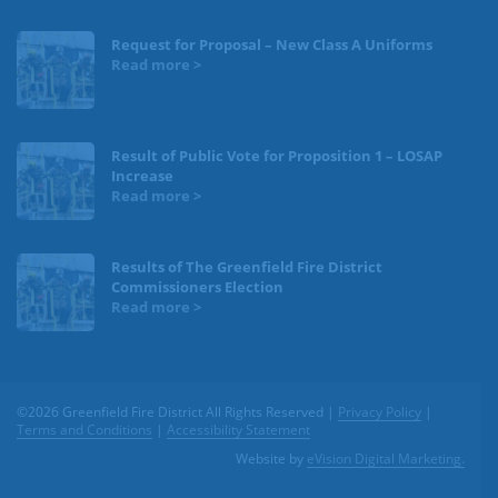
Request for Proposal – New Class A Uniforms
Result of Public Vote for Proposition 1 – LOSAP
Increase
Results of The Greenfield Fire District
Commissioners Election
©2026 Greenfield Fire District All Rights Reserved |
Privacy Policy
|
Terms and Conditions
|
Accessibility Statement
Website by
eVision Digital Marketing.