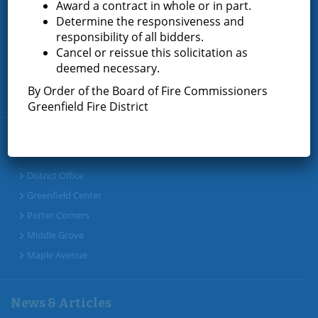
Award a contract in whole or in part.
Determine the responsiveness and
Home
responsibility of all bidders.
Cancel or reissue this solicitation as
About the Greenfield Fire District
deemed necessary.
FAQ
By Order of the Board of Fire Commissioners
Contact Us
Greenfield Fire District
Fire Companies
District Office
Greenfield Center
Porter Corners
Middle Grove
Maple Avenue
News & Articles