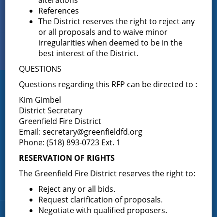
Sign up for
References
EMAIL NEWS
The District reserves the right to reject any
or all proposals and to waive minor
irregularities when deemed to be in the
View Our
best interest of the District.
PHOTO GALLERY
QUESTIONS
Questions regarding this RFP can be directed to :
Greenfield Fire District
Kim Gimbel
District Secretary
Greenfield Fire District (GFD). The GFD has been protecting the
Greenfield Fire District
Greenfield and Wilton community since 1947. It is the largest and
most active volunteer fire district in Saratoga County covering
Email:
secretary@greenfieldfd.org
82.910 square miles and a population of over 10,000 people.
Phone: (518) 893-0723 Ext. 1
(518) 893-0723
Phone:
RESERVATION OF RIGHTS
P.O. Box 103
Address:
The Greenfield Fire District reserves the right to:
Greenfield Center, NY 12833
Reject any or all bids.
Request clarification of proposals.
Negotiate with qualified proposers.
Quick Links