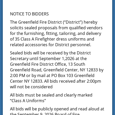
Board of Fire Commissioners
NOTICE TO BIDDERS
Meeting
The Greenfield Fire District (“District”) hereby
solicits sealed proposals from qualified vendors
September 9 @ 7:00 pm
-
8:30 pm
for the furnishing, fitting, tailoring, and delivery
of 35 Class A Firefighter dress uniforms and
The Board of Fire Commissioners will meet for
related accessories for District personnel.
their bimonthly meeting at 7:00 PM. The public
Sealed bids will be received by the District
is invited to attend
Secretary until September 1,2026 at the
Greenfield Fire District Office, 13 South
Greenfield Road, Greenfield Center, NY 12833 by
2:00 PM or by mail at PO Box 103 Greenfield
Center NY 12833. All bids received after 2:00pm
Add to calendar
will not be considered
All bids must be sealed and clearly marked
“Class A Uniforms”
All bids will be publicly opened and read aloud at
DETAILS
ORGANIZER
the September 9, 2026 Board of Fire