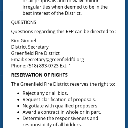
or all proposals and to waive minor
Contact Us
irregularities when deemed to be in the
best interest of the District.
Fire Companies
QUESTIONS
Questions regarding this RFP can be directed to :
District Office
Kim Gimbel
Greenfield Center
District Secretary
Porter Corners
Greenfield Fire District
Middle Grove
Email:
secretary@greenfieldfd.org
Phone: (518) 893-0723 Ext. 1
Maple Avenue
RESERVATION OF RIGHTS
The Greenfield Fire District reserves the right to:
News & Articles
Reject any or all bids.
Request clarification of proposals.
Request for Proposal – New Class A Uniforms
Negotiate with qualified proposers.
Award a contract in whole or in part.
Determine the responsiveness and
responsibility of all bidders.