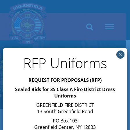
Search
Toggle
navigation
×
RFP Uniforms
REQUEST FOR PROPOSALS (RFP)
Sealed Bids for 35 Class A Fire District Dress
Uniforms
GREENFIELD FIRE DISTRICT
13 South Greenfield Road
PO Box 103
Greenfield Center, NY 12833
« All Events