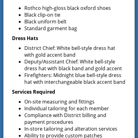
Rothco high-gloss black oxford shoes
Black clip-on tie
Black uniform belt
Latest News
Standard garment bag
Dress Hats
Request for Proposal – New Class A
District Chief: White bell-style dress hat
Uniforms
with gold accent band
REQUEST FOR PROPOSALS (RFP) Sealed
Deputy/Assistant Chief: White bell-style
Bids for 35 Class A
…
dress hat with black band and gold accent
Firefighters: Midnight blue bell-style dress
Result of Public Vote for Proposition 1 –
hat with interchangeable black accent band
LOSAP Increase
Services Required
The residents of Greenfield Center and
Wilton voted
…
On-site measuring and fittings
Individual tailoring for each member
Compliance with District billing and
Results of The Greenfield Fire District
Commissioners Election
payment procedures
The Greenfield Fire District Board of Fire
…
In-store tailoring and alteration services
Ability to provide custom patches