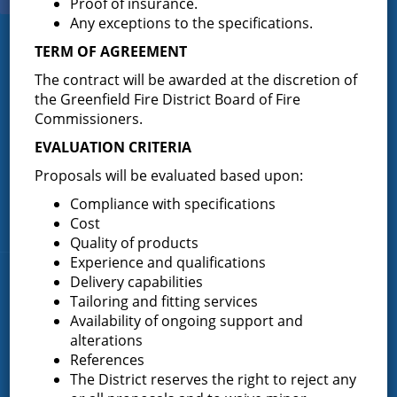
Proof of insurance.
Any exceptions to the specifications.
TERM OF AGREEMENT
Greenfield Fire District
The contract will be awarded at the discretion of
Greenfield Fire District (GFD). The GFD has been protecting the
the Greenfield Fire District Board of Fire
Greenfield and Wilton community since 1947. It is the largest and
Commissioners.
most active volunteer fire district in Saratoga County covering
82.910 square miles and a population of over 10,000 people.
EVALUATION CRITERIA
(518) 893-0723
Phone:
Proposals will be evaluated based upon:
P.O. Box 103
Address:
Compliance with specifications
Greenfield Center, NY 12833
Cost
Quality of products
Experience and qualifications
Delivery capabilities
Quick Links
Tailoring and fitting services
Availability of ongoing support and
Home
alterations
About the Greenfield Fire District
References
FAQ
The District reserves the right to reject any