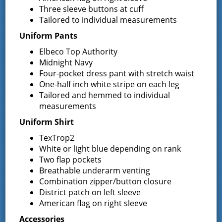
Three sleeve buttons at cuff
Tailored to individual measurements
Uniform Pants
VENUE
Elbeco Top Authority
District Office
Midnight Navy
13 South Greenfield Road,
Four-pocket dress pant with stretch waist
Greenfield Center
,
NY
12833
United States
+
One-half inch white stripe on each leg
Tailored and hemmed to individual
Google Map
measurements
Phone
Uniform Shirt
5188930723
TexTrop2
White or light blue depending on rank
Two flap pockets
Breathable underarm venting
Event Navigation
Combination zipper/button closure
Board of Fire
Commissioners Meeting –
District patch on left sleeve
Budget Workshop
Commissioners Meeting
American flag on right sleeve
Accessories