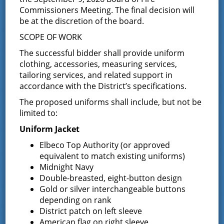
Board of Fire
Date:
Commissioners Meeting. The final decision will
Commissioners
September 9
be at the discretion of the board.
Time:
SCOPE OF WORK
7:00 pm - 8:30 pm
The successful bidder shall provide uniform
Event Category:
clothing, accessories, measuring services,
tailoring services, and related support in
Commissioner
Meeting
accordance with the District’s specifications.
The proposed uniforms shall include, but not be
limited to:
Uniform Jacket
Elbeco Top Authority (or approved
equivalent to match existing uniforms)
Midnight Navy
Double-breasted, eight-button design
Gold or silver interchangeable buttons
depending on rank
District patch on left sleeve
American flag on right sleeve