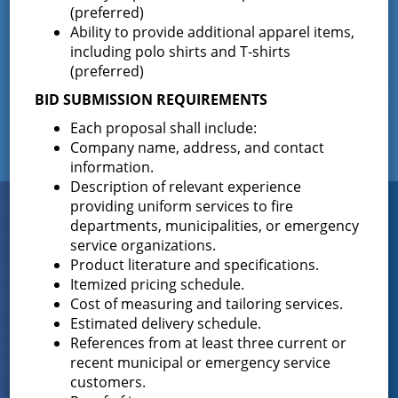
(preferred)
Ability to provide additional apparel items,
including polo shirts and T-shirts
Facebook
(preferred)
BID SUBMISSION REQUIREMENTS
Each proposal shall include:
Company name, address, and contact
information.
Description of relevant experience
providing uniform services to fire
Connect
WITH US
departments, municipalities, or emergency
service organizations.
Product literature and specifications.
Itemized pricing schedule.
Sign up for
Cost of measuring and tailoring services.
EMAIL NEWS
Estimated delivery schedule.
References from at least three current or
recent municipal or emergency service
View Our
customers.
PHOTO GALLERY