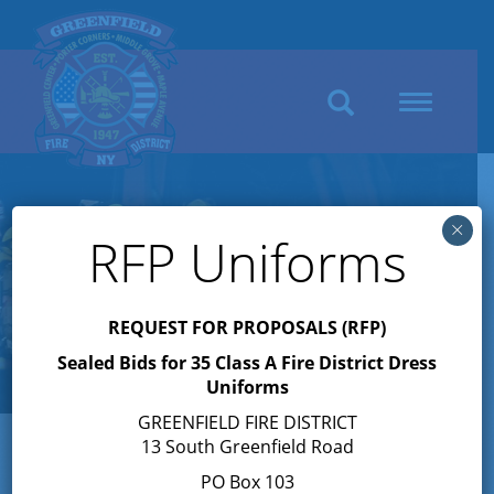
Search
Toggle
navigation
×
RFP Uniforms
REQUEST FOR PROPOSALS (RFP)
Sealed Bids for 35 Class A Fire District Dress
Uniforms
GREENFIELD FIRE DISTRICT
13 South Greenfield Road
PO Box 103
« All Events