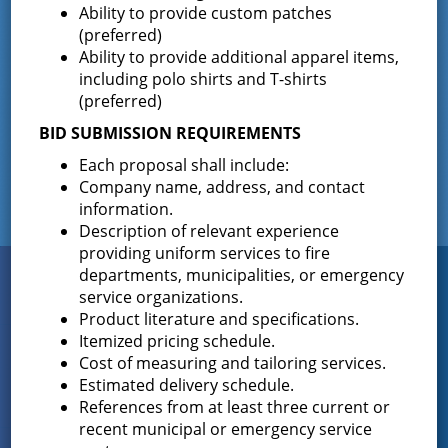
The Greenfield Fire District Board of Fire
…
Ability to provide custom patches
(preferred)
Ability to provide additional apparel items,
including polo shirts and T-shirts
Facebook
(preferred)
BID SUBMISSION REQUIREMENTS
Each proposal shall include:
Company name, address, and contact
information.
Description of relevant experience
providing uniform services to fire
Connect
departments, municipalities, or emergency
WITH US
service organizations.
Product literature and specifications.
Itemized pricing schedule.
Cost of measuring and tailoring services.
Sign up for
Estimated delivery schedule.
EMAIL NEWS
References from at least three current or
recent municipal or emergency service