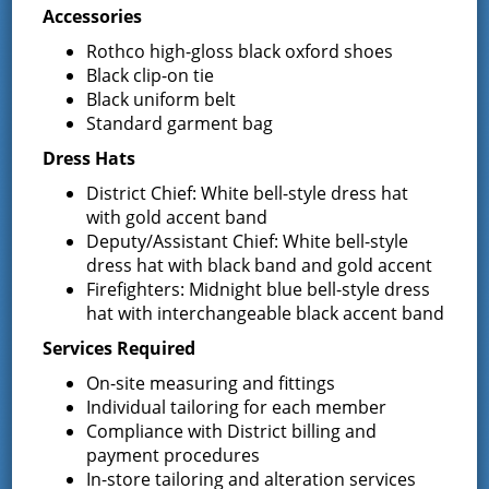
Crossroads Film by Saratoga County
Accessories
Course
History Center
Rothco high-gloss black oxford shoes
Black clip-on tie
Black uniform belt
Standard garment bag
Latest News
Dress Hats
District Chief: White bell-style dress hat
Request for Proposal – New Class A
with gold accent band
Uniforms
Deputy/Assistant Chief: White bell-style
REQUEST FOR PROPOSALS (RFP) Sealed
dress hat with black band and gold accent
Bids for 35 Class A
…
Firefighters: Midnight blue bell-style dress
hat with interchangeable black accent band
Result of Public Vote for Proposition 1 –
Services Required
LOSAP Increase
The residents of Greenfield Center and
On-site measuring and fittings
Wilton voted
…
Individual tailoring for each member
Compliance with District billing and
payment procedures
Results of The Greenfield Fire District
Commissioners Election
In-store tailoring and alteration services