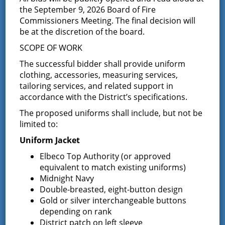
the September 9, 2026 Board of Fire
Commissioners Meeting. The final decision will
DETAILS
ORGANIZER
be at the discretion of the board.
Board of Fire
Date:
Commissioners
SCOPE OF WORK
May 13
The successful bidder shall provide uniform
Time:
clothing, accessories, measuring services,
7:00 pm - 8:30 pm
tailoring services, and related support in
accordance with the District’s specifications.
Event Category:
Commissioner
The proposed uniforms shall include, but not be
Meeting
limited to:
Uniform Jacket
Elbeco Top Authority (or approved
equivalent to match existing uniforms)
Midnight Navy
Double-breasted, eight-button design
Gold or silver interchangeable buttons
depending on rank
District patch on left sleeve