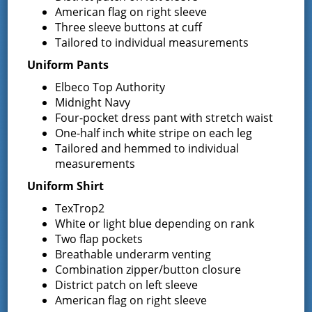
American flag on right sleeve
Three sleeve buttons at cuff
Tailored to individual measurements
Uniform Pants
Elbeco Top Authority
VENUE
Midnight Navy
Four-pocket dress pant with stretch waist
District Office
One-half inch white stripe on each leg
13 South Greenfield Road,
Tailored and hemmed to individual
measurements
Greenfield Center
,
NY
12833
United States
Uniform Shirt
Phone
TexTrop2
5188930723
White or light blue depending on rank
Two flap pockets
Breathable underarm venting
Combination zipper/button closure
Event Navigation
District patch on left sleeve
Town of Greenfield , A Forgotten
NYS –
American flag on right sleeve
TOAC