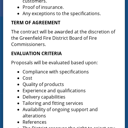
customers.
View Our
Proof of insurance.
PHOTO GALLERY
Any exceptions to the specifications.
TERM OF AGREEMENT
Greenfield Fire District
The contract will be awarded at the discretion of
the Greenfield Fire District Board of Fire
Greenfield Fire District (GFD). The GFD has been protecting the
Commissioners.
Greenfield and Wilton community since 1947. It is the largest and
most active volunteer fire district in Saratoga County covering
EVALUATION CRITERIA
82.910 square miles and a population of over 10,000 people.
Proposals will be evaluated based upon:
(518) 893-0723
Phone:
Compliance with specifications
P.O. Box 103
Address:
Cost
Greenfield Center, NY 12833
Quality of products
Experience and qualifications
Delivery capabilities
Quick Links
Tailoring and fitting services
Availability of ongoing support and
alterations
Home
References
About the Greenfield Fire District