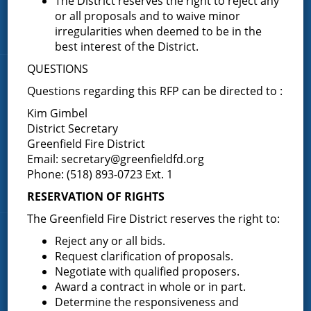
The District reserves the right to reject any
FAQ
or all proposals and to waive minor
irregularities when deemed to be in the
Contact Us
best interest of the District.
QUESTIONS
Fire Companies
Questions regarding this RFP can be directed to :
District Office
Kim Gimbel
District Secretary
Greenfield Center
Greenfield Fire District
Porter Corners
Email:
secretary@greenfieldfd.org
Middle Grove
Phone: (518) 893-0723 Ext. 1
Maple Avenue
RESERVATION OF RIGHTS
The Greenfield Fire District reserves the right to:
News & Articles
Reject any or all bids.
Request clarification of proposals.
Negotiate with qualified proposers.
Request for Proposal – New Class A Uniforms
Award a contract in whole or in part.
Determine the responsiveness and