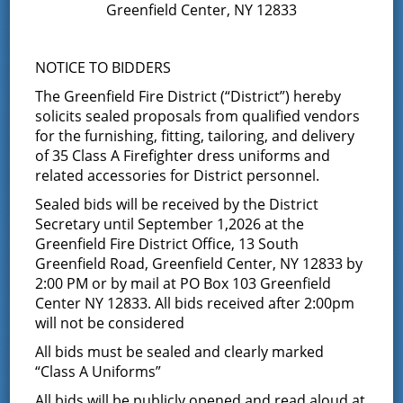
Greenfield Center, NY 12833
This event has passed.
NOTICE TO BIDDERS
Board of Fire Commissioners
The Greenfield Fire District (“District”) hereby
solicits sealed proposals from qualified vendors
Meeting
for the furnishing, fitting, tailoring, and delivery
of 35 Class A Firefighter dress uniforms and
May 13 @ 7:00 pm
-
8:30 pm
related accessories for District personnel.
Sealed bids will be received by the District
The Board of Fire Commissioners will meet for
Secretary until September 1,2026 at the
their bimonthly meeting at 7:00 PM. The public
Greenfield Fire District Office, 13 South
is invited to attend
Greenfield Road, Greenfield Center, NY 12833 by
2:00 PM or by mail at PO Box 103 Greenfield
Center NY 12833. All bids received after 2:00pm
will not be considered
Add to calendar
All bids must be sealed and clearly marked
“Class A Uniforms”
All bids will be publicly opened and read aloud at