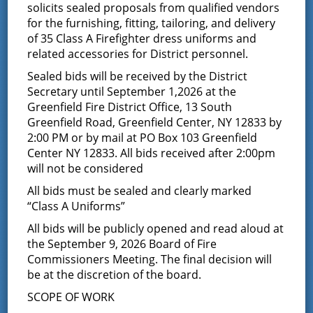
solicits sealed proposals from qualified vendors
for the furnishing, fitting, tailoring, and delivery
This event has passed.
of 35 Class A Firefighter dress uniforms and
related accessories for District personnel.
Commissioner Meeting
Sealed bids will be received by the District
Secretary until September 1,2026 at the
July 10, 2019 @ 7:00 pm
Greenfield Fire District Office, 13 South
Greenfield Road, Greenfield Center, NY 12833 by
2:00 PM or by mail at PO Box 103 Greenfield
Center NY 12833. All bids received after 2:00pm
will not be considered
Add to calendar
All bids must be sealed and clearly marked
“Class A Uniforms”
All bids will be publicly opened and read aloud at
the September 9, 2026 Board of Fire
DETAILS
Commissioners Meeting. The final decision will
Date:
be at the discretion of the board.
July 10, 2019
SCOPE OF WORK
Time: