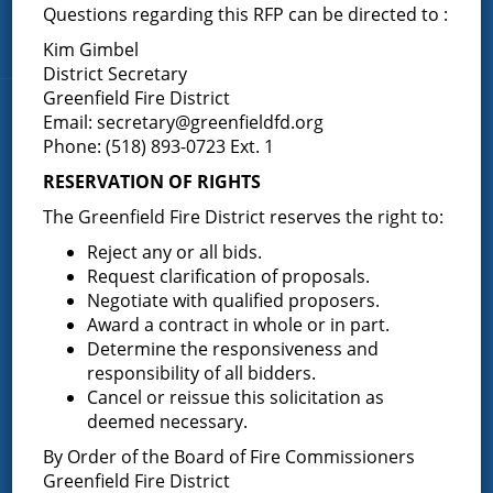
Middle Grove
Questions regarding this RFP can be directed to :
Maple Avenue
Kim Gimbel
District Secretary
Greenfield Fire District
News & Articles
Email:
secretary@greenfieldfd.org
Phone: (518) 893-0723 Ext. 1
RESERVATION OF RIGHTS
Request for Proposal – New Class A Uniforms
The Greenfield Fire District reserves the right to:
Reject any or all bids.
Request clarification of proposals.
Result of Public Vote for Proposition 1 – LOSAP
Negotiate with qualified proposers.
Increase
Award a contract in whole or in part.
Determine the responsiveness and
responsibility of all bidders.
Cancel or reissue this solicitation as
Results of The Greenfield Fire District
deemed necessary.
Commissioners Election
By Order of the Board of Fire Commissioners
Greenfield Fire District