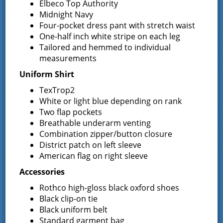
Elbeco Top Authority
Greenfield Center
,
NY
12833
United States
+
Midnight Navy
Google Map
Four-pocket dress pant with stretch waist
One-half inch white stripe on each leg
Phone
Tailored and hemmed to individual
5188930723
measurements
Uniform Shirt
TexTrop2
Event Navigation
White or light blue depending on rank
Two flap pockets
Commissioner Meeting
Special Meeting
Breathable underarm venting
Combination zipper/button closure
District patch on left sleeve
American flag on right sleeve
Latest News
Accessories
Rothco high-gloss black oxford shoes
Black clip-on tie
Request for Proposal – New Class A
Black uniform belt
Uniforms
Standard garment bag
REQUEST FOR PROPOSALS (RFP) Sealed