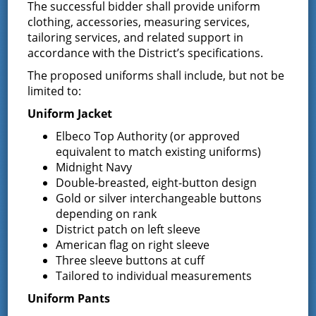
The successful bidder shall provide uniform
7:00 pm
clothing, accessories, measuring services,
tailoring services, and related support in
accordance with the District’s specifications.
The proposed uniforms shall include, but not be
limited to:
Uniform Jacket
Elbeco Top Authority (or approved
equivalent to match existing uniforms)
Midnight Navy
Double-breasted, eight-button design
Gold or silver interchangeable buttons
depending on rank
District patch on left sleeve
American flag on right sleeve
Three sleeve buttons at cuff
VENUE
Tailored to individual measurements
District Office
Uniform Pants
13 South Greenfield Road,