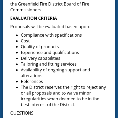
the Greenfield Fire District Board of Fire
P.O. Box 103
Address:
Commissioners.
Greenfield Center, NY 12833
EVALUATION CRITERIA
Proposals will be evaluated based upon:
Quick Links
Compliance with specifications
Cost
Home
Quality of products
Experience and qualifications
About the Greenfield Fire District
Delivery capabilities
FAQ
Tailoring and fitting services
Contact Us
Availability of ongoing support and
alterations
References
Fire Companies
The District reserves the right to reject any
or all proposals and to waive minor
District Office
irregularities when deemed to be in the
best interest of the District.
Greenfield Center
QUESTIONS
Porter Corners