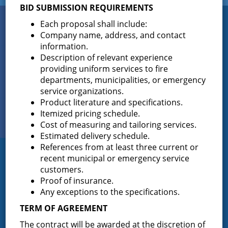
BID SUBMISSION REQUIREMENTS
Connect
Each proposal shall include:
WITH US
Company name, address, and contact
information.
Description of relevant experience
providing uniform services to fire
Sign up for
departments, municipalities, or emergency
EMAIL NEWS
service organizations.
Product literature and specifications.
View Our
Itemized pricing schedule.
PHOTO GALLERY
Cost of measuring and tailoring services.
Estimated delivery schedule.
References from at least three current or
recent municipal or emergency service
Greenfield Fire District
customers.
Proof of insurance.
Greenfield Fire District (GFD). The GFD has been protecting the
Greenfield and Wilton community since 1947. It is the largest and
Any exceptions to the specifications.
most active volunteer fire district in Saratoga County covering
TERM OF AGREEMENT
82.910 square miles and a population of over 10,000 people.
The contract will be awarded at the discretion of
(518) 893-0723
Phone: