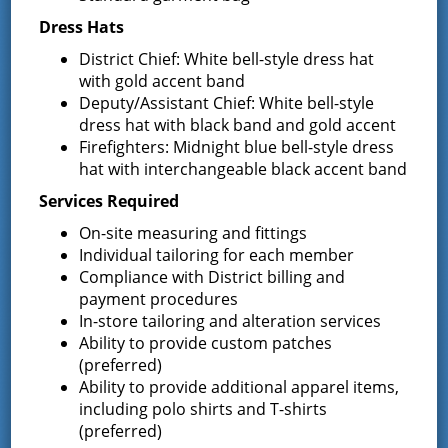
Bids for 35 Class A
…
Dress Hats
District Chief: White bell-style dress hat
Result of Public Vote for Proposition 1 –
with gold accent band
LOSAP Increase
Deputy/Assistant Chief: White bell-style
The residents of Greenfield Center and
dress hat with black band and gold accent
Wilton voted
…
Firefighters: Midnight blue bell-style dress
hat with interchangeable black accent band
Results of The Greenfield Fire District
Services Required
Commissioners Election
The Greenfield Fire District Board of Fire
…
On-site measuring and fittings
Individual tailoring for each member
Compliance with District billing and
payment procedures
Facebook
In-store tailoring and alteration services
Ability to provide custom patches
(preferred)
Ability to provide additional apparel items,
including polo shirts and T-shirts
(preferred)