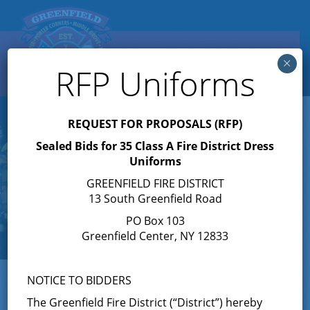
Search
×
Toggle
RFP Uniforms
navigation
REQUEST FOR PROPOSALS (RFP)
Sealed Bids for 35 Class A Fire District Dress
Uniforms
GREENFIELD FIRE DISTRICT
13 South Greenfield Road
PO Box 103
Greenfield Center, NY 12833
NOTICE TO BIDDERS
The Greenfield Fire District (“District”) hereby
« All Events