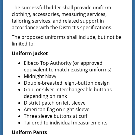
End:
The successful bidder shall provide uniform
October 2 @ 7:00 pm
clothing, accessories, measuring services,
tailoring services, and related support in
accordance with the District’s specifications.
The proposed uniforms shall include, but not be
limited to:
Uniform Jacket
Elbeco Top Authority (or approved
equivalent to match existing uniforms)
Midnight Navy
Double-breasted, eight-button design
Gold or silver interchangeable buttons
depending on rank
District patch on left sleeve
American flag on right sleeve
VENUE
Three sleeve buttons at cuff
Tailored to individual measurements
District Office
Uniform Pants