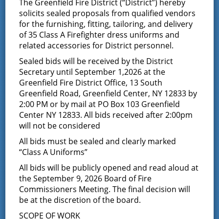
The Greenfield Fire District (“District”) hereby
solicits sealed proposals from qualified vendors
Commissioners Meeting
for the furnishing, fitting, tailoring, and delivery
of 35 Class A Firefighter dress uniforms and
November 24, 2025 @ 7:00 pm
-
related accessories for District personnel.
October 2, 2026 @ 7:00 pm
Sealed bids will be received by the District
Secretary until September 1,2026 at the
Date Change due to the Thanksgiving holiday
Greenfield Fire District Office, 13 South
Greenfield Road, Greenfield Center, NY 12833 by
2:00 PM or by mail at PO Box 103 Greenfield
Center NY 12833. All bids received after 2:00pm
will not be considered
Add to calendar
All bids must be sealed and clearly marked
“Class A Uniforms”
All bids will be publicly opened and read aloud at
the September 9, 2026 Board of Fire
DETAILS
Commissioners Meeting. The final decision will
Start:
be at the discretion of the board.
November 24, 2025 @ 7:00 pm
SCOPE OF WORK