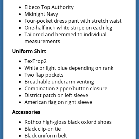
13 South Greenfield Road,
Elbeco Top Authority
Greenfield Center
,
NY
12833
United States
+
Midnight Navy
Google Map
Four-pocket dress pant with stretch waist
One-half inch white stripe on each leg
Phone
Tailored and hemmed to individual
5188930723
measurements
Uniform Shirt
TexTrop2
Event Navigation
White or light blue depending on rank
Two flap pockets
Annual Election and
Commissioners
Breathable underarm venting
Meeting
Proposition Vote
Combination zipper/button closure
District patch on left sleeve
American flag on right sleeve
Accessories
Latest News
Rothco high-gloss black oxford shoes
Black clip-on tie
Black uniform belt
Request for Proposal – New Class A