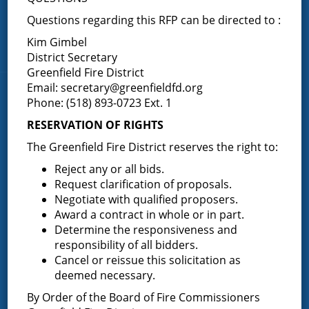
Porter Corners
Questions regarding this RFP can be directed to :
Middle Grove
Kim Gimbel
Maple Avenue
District Secretary
Greenfield Fire District
Email:
secretary@greenfieldfd.org
News & Articles
Phone: (518) 893-0723 Ext. 1
RESERVATION OF RIGHTS
Request for Proposal – New Class A Uniforms
The Greenfield Fire District reserves the right to:
Reject any or all bids.
Request clarification of proposals.
Negotiate with qualified proposers.
Result of Public Vote for Proposition 1 – LOSAP
Award a contract in whole or in part.
Increase
Determine the responsiveness and
responsibility of all bidders.
Cancel or reissue this solicitation as
deemed necessary.
Results of The Greenfield Fire District
Commissioners Election
By Order of the Board of Fire Commissioners