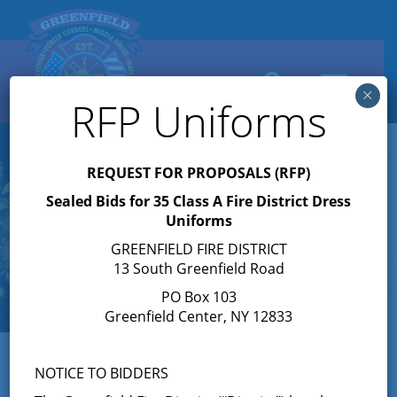
Search
Toggle
×
navigation
RFP Uniforms
REQUEST FOR PROPOSALS (RFP)
Sealed Bids for 35 Class A Fire District Dress
Uniforms
GREENFIELD FIRE DISTRICT
13 South Greenfield Road
PO Box 103
Greenfield Center, NY 12833
NOTICE TO BIDDERS
« All Events