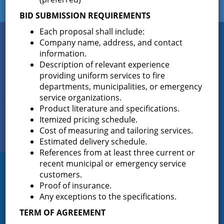
BID SUBMISSION REQUIREMENTS
Each proposal shall include:
Connect
Company name, address, and contact
WITH US
information.
Description of relevant experience
providing uniform services to fire
departments, municipalities, or emergency
Sign up for
EMAIL NEWS
service organizations.
Product literature and specifications.
Itemized pricing schedule.
View Our
Cost of measuring and tailoring services.
PHOTO GALLERY
Estimated delivery schedule.
References from at least three current or
recent municipal or emergency service
Greenfield Fire District
customers.
Proof of insurance.
Greenfield Fire District (GFD). The GFD has been protecting the
Any exceptions to the specifications.
Greenfield and Wilton community since 1947. It is the largest and
TERM OF AGREEMENT
most active volunteer fire district in Saratoga County covering
82.910 square miles and a population of over 10,000 people.