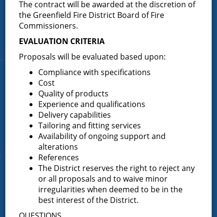
The contract will be awarded at the discretion of
(518) 893-0723
the Greenfield Fire District Board of Fire
Phone:
Commissioners.
P.O. Box 103
Address:
Greenfield Center, NY 12833
EVALUATION CRITERIA
Proposals will be evaluated based upon:
Compliance with specifications
Quick Links
Cost
Quality of products
Home
Experience and qualifications
About the Greenfield Fire District
Delivery capabilities
Tailoring and fitting services
FAQ
Availability of ongoing support and
Contact Us
alterations
References
The District reserves the right to reject any
Fire Companies
or all proposals and to waive minor
irregularities when deemed to be in the
District Office
best interest of the District.
Greenfield Center
QUESTIONS