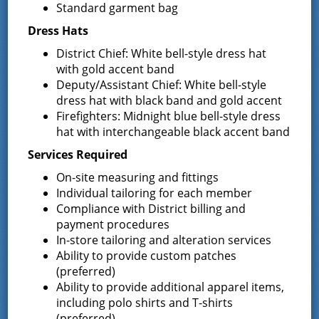
Standard garment bag
Uniforms
REQUEST FOR PROPOSALS (RFP) Sealed
Dress Hats
Bids for 35 Class A
…
District Chief: White bell-style dress hat
with gold accent band
Result of Public Vote for Proposition 1 –
Deputy/Assistant Chief: White bell-style
LOSAP Increase
dress hat with black band and gold accent
The residents of Greenfield Center and
Firefighters: Midnight blue bell-style dress
Wilton voted
…
hat with interchangeable black accent band
Results of The Greenfield Fire District
Services Required
Commissioners Election
On-site measuring and fittings
The Greenfield Fire District Board of Fire
…
Individual tailoring for each member
Compliance with District billing and
payment procedures
In-store tailoring and alteration services
Facebook
Ability to provide custom patches
(preferred)
Ability to provide additional apparel items,
including polo shirts and T-shirts
(preferred)