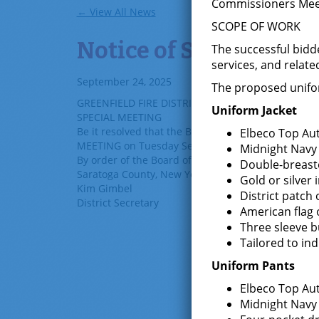
Commissioners Meetin
← View All News
SCOPE OF WORK
Notice of Special Mee
The successful bidde
services, and relate
September 24, 2025
The proposed uniform
GREENFIELD FIRE DISTRICT
Uniform Jacket
SPECIAL MEETING
Be it resolved that the Board of Fire Commissioners
Elbeco Top Aut
MEETING on Tuesday
Sep
t
ember
30
, 2025 at 6:00 
Midnight Navy
By order of the Board of Fire Commissioners of the 
Double-breaste
Saratoga County, New York.
Gold or silver
Kim Gimbel
District patch 
District Secretary
American flag 
Three sleeve b
Tailored to i
Uniform Pants
Elbeco Top Aut
Midnight Navy