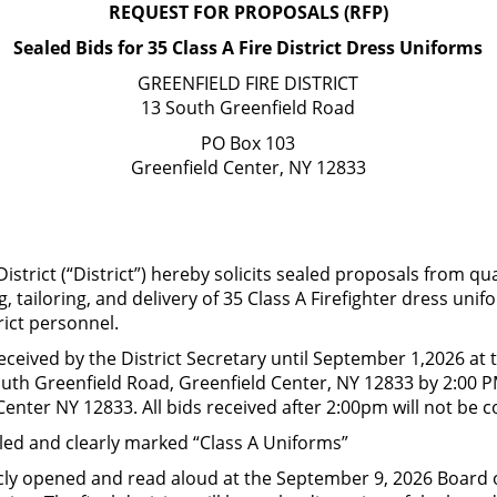
REQUEST FOR PROPOSALS (RFP)
Main Office 518-8
Sealed Bids for 35 Class A Fire District Dress Uniforms
GREENFIELD FIRE DISTRICT
IRE COMPANIES
COMMISSIONERS/POLICIES
FOIL/D
13 South Greenfield Road
PO Box 103
Greenfield Center, NY 12833
District (“District”) hereby solicits sealed proposals from qu
ng, tailoring, and delivery of 35 Class A Firefighter dress uni
rict personnel.
received by the District Secretary until September 1,2026 at 
South Greenfield Road, Greenfield Center, NY 12833 by 2:00 P
enter NY 12833. All bids received after 2:00pm will not be 
aled and clearly marked “Class A Uniforms”
licly opened and read aloud at the September 9, 2026 Board o