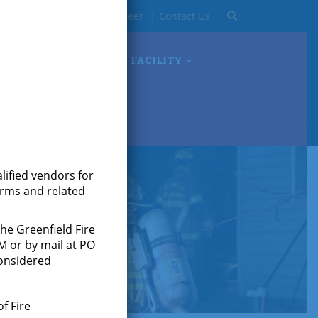
Search
93-0723
Become A Volunteer
Contact Us
OCUMENTS
TRAINING FACILITY
alified vendors for
forms and related
the Greenfield Fire
M or by mail at PO
considered
f Fire