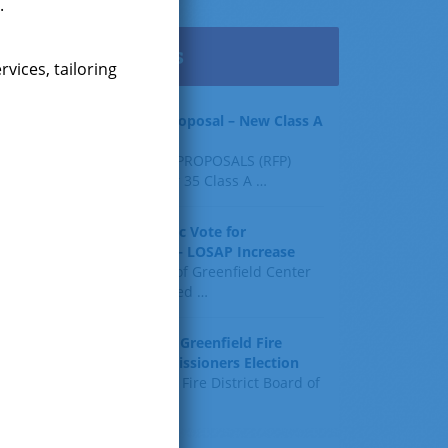
.
Latest News
vices, tailoring
Request for Proposal – New Class A
Uniforms
REQUEST FOR PROPOSALS (RFP)
Sealed Bids for 35 Class A
…
Result of Public Vote for
Proposition 1 – LOSAP Increase
The residents of Greenfield Center
and Wilton voted
…
Results of The Greenfield Fire
District Commissioners Election
The Greenfield Fire District Board of
Fire
…