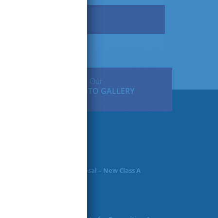
Facebook
View Our
PHOTO GALLERY
ws & Articles
Request for Proposal – New Class A
Uniforms