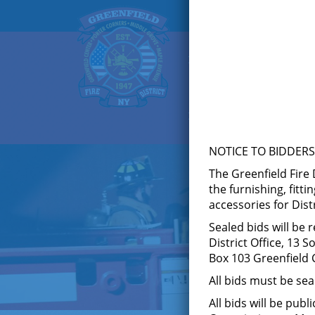
HOME
ABOUT US
F
KNOX BOX
LOGIN
NOTICE TO BIDDERS
The Greenfield Fire 
the furnishing, fitti
accessories for Dist
Sealed bids will be 
District Office, 13 
Box 103 Greenfield C
All bids must be se
All bids will be pub