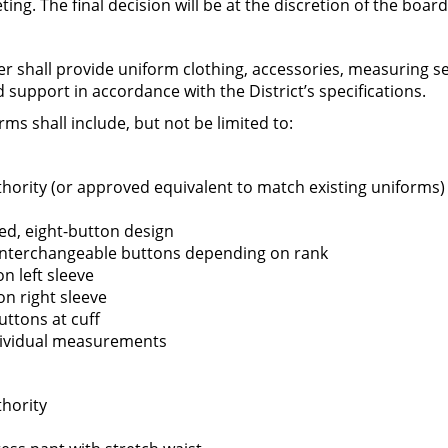
g. The final decision will be at the discretion of the board
ting September 30,2025
r shall provide uniform clothing, accessories, measuring ser
d support in accordance with the District’s specifications.
s shall include, but not be limited to:
 of the Greenfield Fire District shall hold a SPECIAL
hority (or approved equivalent to match existing uniforms)
PM.
Greenfield Fire District of the Town of Greenfield,
d, eight-button design
 interchangeable buttons depending on rank
on left sleeve
on right sleeve
uttons at cuff
ndividual measurements
hority