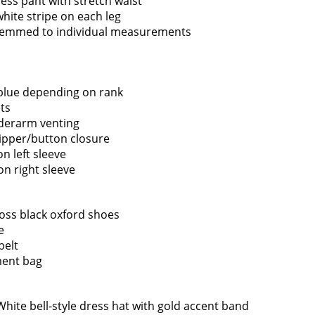
ess pant with stretch waist
white stripe on each leg
hemmed to individual measurements
 blue depending on rank
ts
derarm venting
Sign up for
ipper/button closure
EMAIL NEWS
on left sleeve
on right sleeve
Quick Links
Fire Companies
Ne
oss black oxford shoes
e
Home
District Office
belt
About the Greenfield
Greenfield Center
ent bag
Fire District
Porter Corners
FAQ
Middle Grove
 White bell-style dress hat with gold accent band
Contact Us