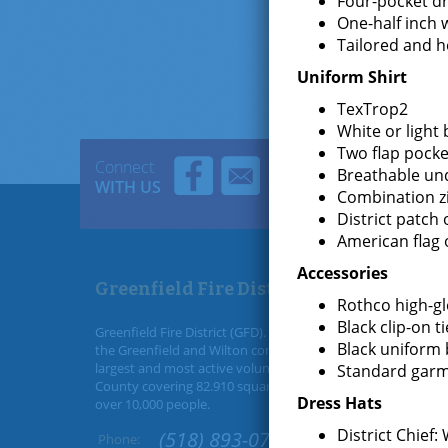
Four-pocket dr
One-half inch 
Tailored and 
Uniform Shirt
TexTrop2
White or light
Two flap pocke
Connect
Breathable un
WITH US
Combination z
District patch 
American flag 
Accessories
Greenfield Fire District
Rothco high-gl
Black clip-on ti
Greenfield Fire District (GFD). The GFD has been protecting
Black uniform 
the Greenfield and Wilton community since 1947. It is the
largest and most active volunteer fire district in Saratoga
Standard garm
County covering 82.910 square miles and a population of
Dress Hats
over 10,000 people.
District Chief:
(518) 893-0723
Phone: