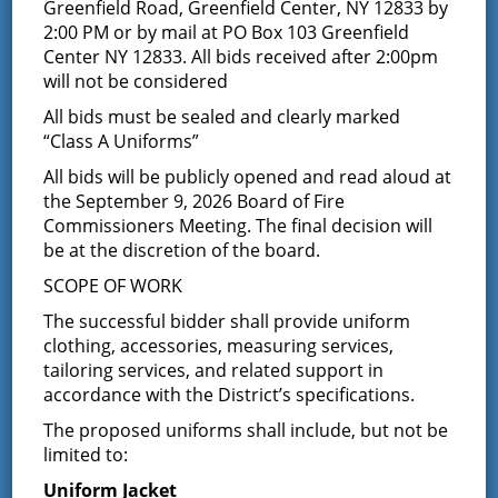
Results of The
Greenfield Road, Greenfield Center, NY 12833 by
2:00 PM or by mail at PO Box 103 Greenfield
Greenfield Fire District
Center NY 12833. All bids received after 2:00pm
will not be considered
Commissioners
All bids must be sealed and clearly marked
“Class A Uniforms”
Election
All bids will be publicly opened and read aloud at
the September 9, 2026 Board of Fire
December 10, 2025
Commissioners Meeting. The final decision will
The Greenfield Fire District Board of Fire Commissioners
be at the discretion of the board.
and all members would like to Congratulate and
SCOPE OF WORK
Welcome Jon Davis as the newest Greenfield Fire
Commissioner.
The successful bidder shall provide uniform
clothing, accessories, measuring services,
Thank you to everyone who came out and voted last
tailoring services, and related support in
night
accordance with the District’s specifications.
The proposed uniforms shall include, but not be
Latest News
limited to:
Uniform Jacket