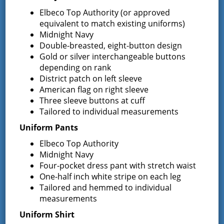
Request for Proposal – New Class A
Elbeco Top Authority (or approved
Uniforms
equivalent to match existing uniforms)
REQUEST FOR PROPOSALS (RFP) Sealed
Midnight Navy
Bids for 35 Class A
…
Double-breasted, eight-button design
Gold or silver interchangeable buttons
Result of Public Vote for Proposition 1 –
depending on rank
LOSAP Increase
District patch on left sleeve
The residents of Greenfield Center and
American flag on right sleeve
Wilton voted
…
Three sleeve buttons at cuff
Tailored to individual measurements
Results of The Greenfield Fire District
Commissioners Election
Uniform Pants
The Greenfield Fire District Board of Fire
…
Elbeco Top Authority
Midnight Navy
Four-pocket dress pant with stretch waist
One-half inch white stripe on each leg
Facebook
Tailored and hemmed to individual
measurements
Uniform Shirt