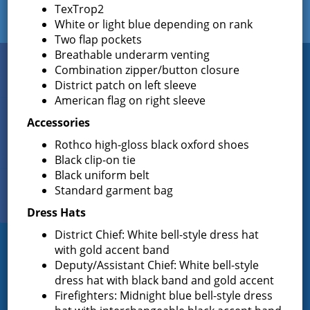
TexTrop2
White or light blue depending on rank
Two flap pockets
Breathable underarm venting
Connect
Combination zipper/button closure
WITH US
District patch on left sleeve
American flag on right sleeve
Accessories
Sign up for
Rothco high-gloss black oxford shoes
EMAIL NEWS
Black clip-on tie
Black uniform belt
View Our
Standard garment bag
PHOTO GALLERY
Dress Hats
District Chief: White bell-style dress hat
with gold accent band
Greenfield Fire District
Deputy/Assistant Chief: White bell-style
dress hat with black band and gold accent
Greenfield Fire District (GFD). The GFD has been protecting the
Firefighters: Midnight blue bell-style dress
Greenfield and Wilton community since 1947. It is the largest and
most active volunteer fire district in Saratoga County covering