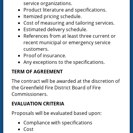
Greenfield Center
service organizations.
Product literature and specifications.
Porter Corners
Itemized pricing schedule.
Middle Grove
Cost of measuring and tailoring services.
Maple Avenue
Estimated delivery schedule.
References from at least three current or
recent municipal or emergency service
News & Articles
customers.
Proof of insurance.
Any exceptions to the specifications.
Request for Proposal – New Class A Uniforms
TERM OF AGREEMENT
The contract will be awarded at the discretion of
the Greenfield Fire District Board of Fire
Commissioners.
Result of Public Vote for Proposition 1 – LOSAP
Increase
EVALUATION CRITERIA
Proposals will be evaluated based upon:
Compliance with specifications
Results of The Greenfield Fire District
Cost
Commissioners Election