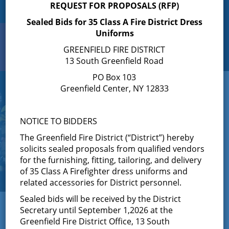
REQUEST FOR PROPOSALS (RFP)
Sealed Bids for 35 Class A Fire District Dress
Uniforms
Search
Toggle
GREENFIELD FIRE DISTRICT
navigation
13 South Greenfield Road
PO Box 103
Greenfield Center, NY 12833
NOTICE TO BIDDERS
The Greenfield Fire District (“District”) hereby
solicits sealed proposals from qualified vendors
for the furnishing, fitting, tailoring, and delivery
of 35 Class A Firefighter dress uniforms and
related accessories for District personnel.
Sealed bids will be received by the District
← View All News
Secretary until September 1,2026 at the
Greenfield Fire District Office, 13 South