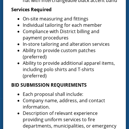
hat with interchangeable black accent band
82.910 square miles and a population of over 10,000 people.
Services Required
(518) 893-0723
Phone:
On-site measuring and fittings
P.O. Box 103
Address:
Individual tailoring for each member
Greenfield Center, NY 12833
Compliance with District billing and
payment procedures
In-store tailoring and alteration services
Ability to provide custom patches
Quick Links
(preferred)
Ability to provide additional apparel items,
Home
including polo shirts and T-shirts
About the Greenfield Fire District
(preferred)
FAQ
BID SUBMISSION REQUIREMENTS
Contact Us
Each proposal shall include:
Company name, address, and contact
information.
Fire Companies
Description of relevant experience
providing uniform services to fire
District Office
departments, municipalities, or emergency