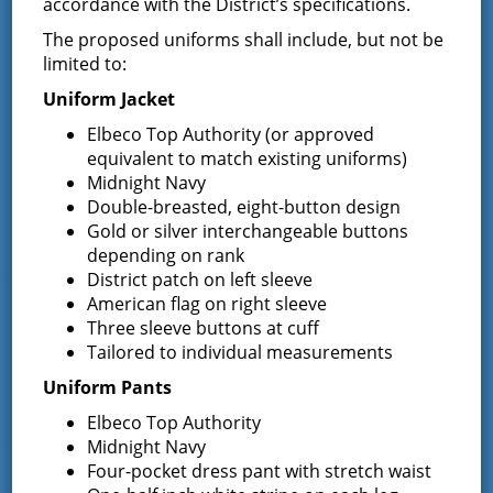
accordance with the District’s specifications.
participation in the hearing.
The proposed uniforms shall include, but not be
The purpose of the public hearing is to allow any
limited to:
person to be heard in favor of or against the proposed
budget as it is submitted, or for or against any item or
Uniform Jacket
items contained in the proposed budget, and hearing
Elbeco Top Authority (or approved
all persons interested in the subject concerning same;
equivalent to match existing uniforms)
That a copy of the proposed budget is available at the
Midnight Navy
Offices of the Town Clerks of the Town of Greenfield at 7
Double-breasted, eight-button design
Wilton Road, Greenfield Center, NY 12833 and the Town
Gold or silver interchangeable buttons
of Wilton at 22 Traver Road, Wilton, NY 12831; the Fire
depending on rank
District website at
www.greenfieldfd.org
and the Fire
District patch on left sleeve
District Administrator/Treasurer at the District Office at
American flag on right sleeve
13 South Greenfield Road, Greenfield Center, NY 12833
Three sleeve buttons at cuff
where it may be inspected by any interested person
during office hours M-F 9:00 am – 4:00 pm.
Tailored to individual measurements
Uniform Pants
Dated: September 27, 2023
Elbeco Top Authority
Midnight Navy
Four-pocket dress pant with stretch waist
Board of Fire Commissioners