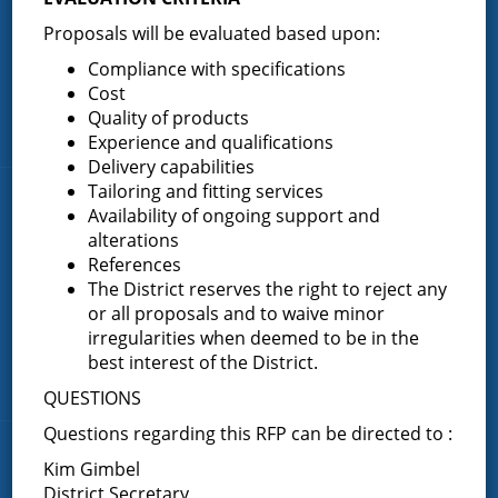
Proposals will be evaluated based upon:
Home
About the Greenfield Fire District
Compliance with specifications
Cost
FAQ
Quality of products
Contact Us
Experience and qualifications
Delivery capabilities
Tailoring and fitting services
Fire Companies
Availability of ongoing support and
alterations
District Office
References
The District reserves the right to reject any
Greenfield Center
or all proposals and to waive minor
Porter Corners
irregularities when deemed to be in the
Middle Grove
best interest of the District.
Maple Avenue
QUESTIONS
Questions regarding this RFP can be directed to :
News & Articles
Kim Gimbel
District Secretary