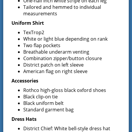
One-half inch white stripe on each leg
Greenfield Fire District
Tailored and hemmed to individual
measurements
13 South Greenfield Road
Uniform Shirt
Greenfield Center, NY 12833
TexTrop2
White or light blue depending on rank
Two flap pockets
Breathable underarm venting
Latest News
Combination zipper/button closure
District patch on left sleeve
American flag on right sleeve
Request for Proposal – New Class A
Accessories
Uniforms
Rothco high-gloss black oxford shoes
REQUEST FOR PROPOSALS (RFP) Sealed
Bids for 35 Class A
…
Black clip-on tie
Black uniform belt
Standard garment bag
Result of Public Vote for Proposition 1 –
LOSAP Increase
Dress Hats
The residents of Greenfield Center and
District Chief: White bell-style dress hat
Wilton voted
…