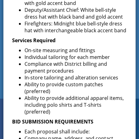
with gold accent band
Deputy/Assistant Chief: White bell-style
Results of The Greenfield Fire District
dress hat with black band and gold accent
Commissioners Election
Firefighters: Midnight blue bell-style dress
The Greenfield Fire District Board of Fire
…
hat with interchangeable black accent band
Services Required
On-site measuring and fittings
Facebook
Individual tailoring for each member
Compliance with District billing and
payment procedures
In-store tailoring and alteration services
Ability to provide custom patches
(preferred)
Ability to provide additional apparel items,
including polo shirts and T-shirts
Connect
(preferred)
WITH US
BID SUBMISSION REQUIREMENTS
Each proposal shall include:
Company name, address, and contact