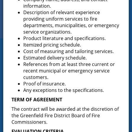
Sign up for
information.
EMAIL NEWS
Description of relevant experience
providing uniform services to fire
View Our
departments, municipalities, or emergency
PHOTO GALLERY
service organizations.
Product literature and specifications.
Itemized pricing schedule.
Greenfield Fire District
Cost of measuring and tailoring services.
Estimated delivery schedule.
Greenfield Fire District (GFD). The GFD has been protecting the
References from at least three current or
Greenfield and Wilton community since 1947. It is the largest and
recent municipal or emergency service
most active volunteer fire district in Saratoga County covering
customers.
82.910 square miles and a population of over 10,000 people.
Proof of insurance.
(518) 893-0723
Any exceptions to the specifications.
Phone:
P.O. Box 103
TERM OF AGREEMENT
Address:
Greenfield Center, NY 12833
The contract will be awarded at the discretion of
the Greenfield Fire District Board of Fire
Commissioners.
Quick Links
EVALUATION CRITERIA