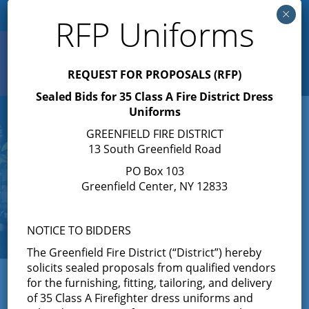
×
RFP Uniforms
Search
Toggle
REQUEST FOR PROPOSALS (RFP)
navigation
Sealed Bids for 35 Class A Fire District Dress
Uniforms
GREENFIELD FIRE DISTRICT
13 South Greenfield Road
PO Box 103
Greenfield Center, NY 12833
NOTICE TO BIDDERS
The Greenfield Fire District (“District”) hereby
solicits sealed proposals from qualified vendors
← View All News
for the furnishing, fitting, tailoring, and delivery
of 35 Class A Firefighter dress uniforms and