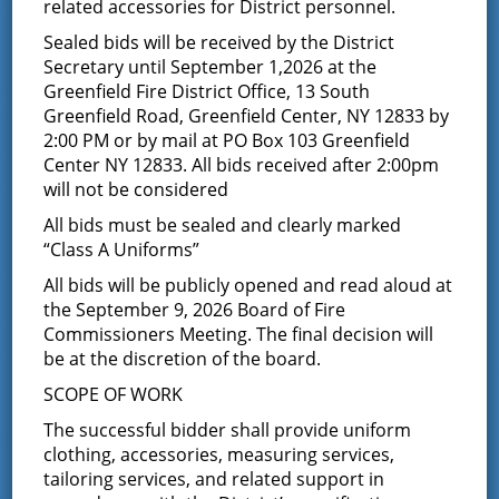
Notice of Budget
related accessories for District personnel.
Sealed bids will be received by the District
Hearing
Secretary until September 1,2026 at the
Greenfield Fire District Office, 13 South
September 27, 2023
Greenfield Road, Greenfield Center, NY 12833 by
2:00 PM or by mail at PO Box 103 Greenfield
NOTICE IS HEREBY GIVEN
that the Proposed Budget of
the Greenfield Fire District of the Towns of Greenfield
Center NY 12833. All bids received after 2:00pm
and Wilton, State of New York, will be presented to the
will not be considered
Board of Fire Commissioners of the Greenfield Fire
All bids must be sealed and clearly marked
District, for its consideration.
“Class A Uniforms”
A PUBLIC HEARING will be held at 7:00 pm at the
All bids will be publicly opened and read aloud at
Greenfield Fire District Office, 13 South Greenfield Road,
Greenfield Center, New York, 12833, in the Town of
the September 9, 2026 Board of Fire
th
Greenfield, State of New York on the 17
day of
Commissioners Meeting. The final decision will
October, 2023.
be at the discretion of the board.
Pursuant to Town Law §181-3(a), the Board of Fire
SCOPE OF WORK
Commissioners must hold a public hearing on the
The successful bidder shall provide uniform
budget, make the proposed budget available to the
public prior to the public hearing, allow the public to
clothing, accessories, measuring services,
comment on the budget at the public hearing. This
tailoring services, and related support in
public hearing must be held to allow maximum public