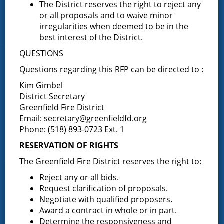
About the Greenfield Fire District
The District reserves the right to reject any
or all proposals and to waive minor
FAQ
irregularities when deemed to be in the
Contact Us
best interest of the District.
QUESTIONS
Fire Companies
Questions regarding this RFP can be directed to :
Kim Gimbel
District Office
District Secretary
Greenfield Center
Greenfield Fire District
Porter Corners
Email:
secretary@greenfieldfd.org
Phone: (518) 893-0723 Ext. 1
Middle Grove
Maple Avenue
RESERVATION OF RIGHTS
The Greenfield Fire District reserves the right to:
Reject any or all bids.
News & Articles
Request clarification of proposals.
Negotiate with qualified proposers.
Request for Proposal – New Class A Uniforms
Award a contract in whole or in part.
Determine the responsiveness and