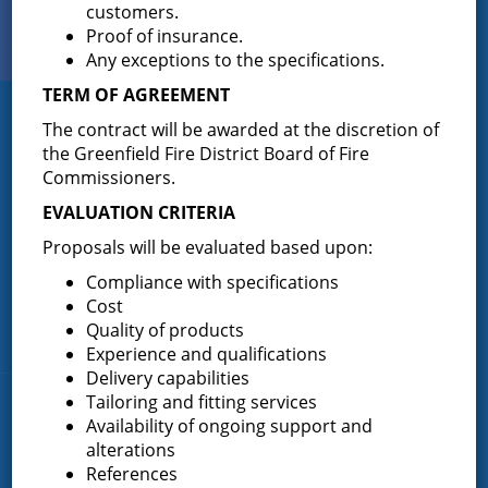
customers.
View Our
Proof of insurance.
PHOTO GALLERY
Any exceptions to the specifications.
TERM OF AGREEMENT
Greenfield Fire District
The contract will be awarded at the discretion of
the Greenfield Fire District Board of Fire
Greenfield Fire District (GFD). The GFD has been protecting the
Commissioners.
Greenfield and Wilton community since 1947. It is the largest and
EVALUATION CRITERIA
most active volunteer fire district in Saratoga County covering
82.910 square miles and a population of over 10,000 people.
Proposals will be evaluated based upon:
(518) 893-0723
Phone:
Compliance with specifications
P.O. Box 103
Cost
Address:
Quality of products
Greenfield Center, NY 12833
Experience and qualifications
Delivery capabilities
Tailoring and fitting services
Quick Links
Availability of ongoing support and
alterations
Home
References