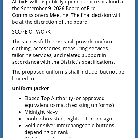
2024
All bids will be publicly opened and read aloud at
the September 9, 2026 Board of Fire
December 10, 2024
Commissioners Meeting. The final decision will
be at the discretion of the board.
Please click on the following link – 2024 Annual Election for
the official results. Joyce Petkus District
SCOPE OF WORK
Administrator/Treasurer
The successful bidder shall provide uniform
Notice of Annual Election and
clothing, accessories, measuring services,
tailoring services, and related support in
Commissioner Candidates
accordance with the District’s specifications.
The proposed uniforms shall include, but not be
November 6, 2024
limited to:
ANNUAL ELECTION OF THE GREENFIELD FIRE DISTRICT On
December 10, 2024 NOTICE IS HEREBY GIVEN that the
Uniform Jacket
Annual Election of the Greenfield Fire District will take place
Elbeco Top Authority (or approved
on December …
Continued
equivalent to match existing uniforms)
Midnight Navy
Requests for Proposals Parking
Double-breasted, eight-button design
Lot Sealcoating, Crack Sealing &
Gold or silver interchangeable buttons
depending on rank
Striping