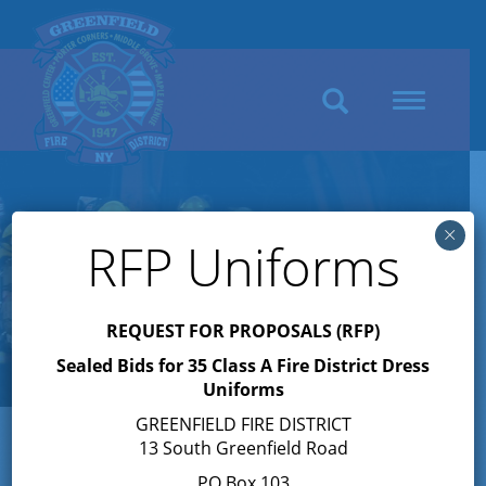
Search
Toggle
navigation
×
RFP Uniforms
REQUEST FOR PROPOSALS (RFP)
Sealed Bids for 35 Class A Fire District Dress
Uniforms
GREENFIELD FIRE DISTRICT
13 South Greenfield Road
Author:
Joyce Petkus
PO Box 103