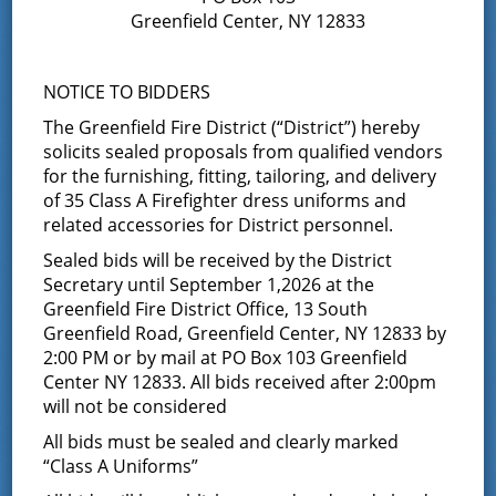
Greenfield Center, NY 12833
Notice of Annual Election and
Proposition – December 9, 2025
NOTICE TO BIDDERS
The Greenfield Fire District (“District”) hereby
December 8, 2025
solicits sealed proposals from qualified vendors
Please click on link for details: Annual Election and
for the furnishing, fitting, tailoring, and delivery
Proposition Vote
of 35 Class A Firefighter dress uniforms and
related accessories for District personnel.
Official Results of the January
Sealed bids will be received by the District
28, 2025 Special Election
Secretary until September 1,2026 at the
Greenfield Fire District Office, 13 South
January 29, 2025
Greenfield Road, Greenfield Center, NY 12833 by
2:00 PM or by mail at PO Box 103 Greenfield
See attached link Sale of 2009 Ariel
Center NY 12833. All bids received after 2:00pm
will not be considered
Official Results of the Annual
All bids must be sealed and clearly marked
Election held on December 10,
“Class A Uniforms”