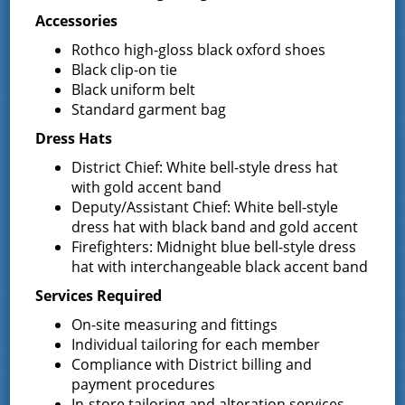
Accessories
Requests for Letters of Interest
Rothco high-gloss black oxford shoes
December 14, 2023
Black clip-on tie
Black uniform belt
The Board of Fire Commissioners of the Greenfield Fire
Standard garment bag
District are seeking qualified candidates to fill the
upcoming vacancy of the position of Fire Commissioner for
Dress Hats
the term ending December …
Continued
District Chief: White bell-style dress hat
with gold accent band
Official Results of the Annual
Deputy/Assistant Chief: White bell-style
Election held on December 12,
dress hat with black band and gold accent
Firefighters: Midnight blue bell-style dress
2023
hat with interchangeable black accent band
December 13, 2023
Services Required
Please click on the following link – 2023 Annual Election for
On-site measuring and fittings
the official results. Joyce Petkus District
Individual tailoring for each member
Administrator/Treasurer
Compliance with District billing and
payment procedures
Invitation to Bid – Porter
In-store tailoring and alteration services