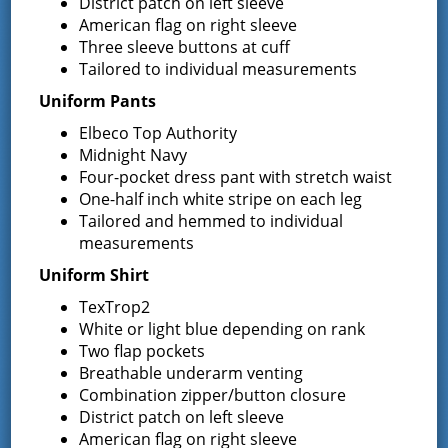
District patch on left sleeve
American flag on right sleeve
March 29, 2024
Three sleeve buttons at cuff
Please click on the following link for details: 2024
Tailored to individual measurements
Sealcoating RFP
Uniform Pants
Requests for Proposals Heating
Elbeco Top Authority
Midnight Navy
Oil & Propane 2024-2025 Season
Four-pocket dress pant with stretch waist
One-half inch white stripe on each leg
March 29, 2024
Tailored and hemmed to individual
Please click on the following link for details: 2024-2025
measurements
Heating Season
Uniform Shirt
2024 NYS Burn Ban Goes into
TexTrop2
White or light blue depending on rank
Effect on March 16, 2024
Two flap pockets
Breathable underarm venting
March 11, 2024
Combination zipper/button closure
For details, please click on the following link: 2024 NY DEC
District patch on left sleeve
Burn Ban Details
American flag on right sleeve