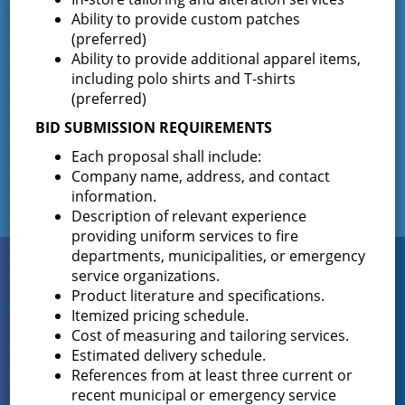
Ability to provide custom patches
Corners Co #2 Building
(preferred)
Ability to provide additional apparel items,
Expansion
including polo shirts and T-shirts
(preferred)
November 21, 2023
Click here for Invitation to Bid
BID SUBMISSION REQUIREMENTS
Older posts
Posts
Each proposal shall include:
Company name, address, and contact
navigation
information.
Description of relevant experience
providing uniform services to fire
departments, municipalities, or emergency
Connect
service organizations.
WITH US
Product literature and specifications.
Itemized pricing schedule.
Cost of measuring and tailoring services.
Estimated delivery schedule.
Sign up for
EMAIL NEWS
References from at least three current or
recent municipal or emergency service