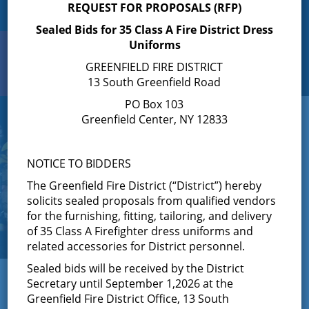
REQUEST FOR PROPOSALS (RFP)
Sealed Bids for 35 Class A Fire District Dress
Uniforms
Search
Toggle
GREENFIELD FIRE DISTRICT
navigation
13 South Greenfield Road
PO Box 103
Greenfield Center, NY 12833
NOTICE TO BIDDERS
The Greenfield Fire District (“District”) hereby
solicits sealed proposals from qualified vendors
for the furnishing, fitting, tailoring, and delivery
of 35 Class A Firefighter dress uniforms and
related accessories for District personnel.
Sealed bids will be received by the District
← View All News
Secretary until September 1,2026 at the
Greenfield Fire District Office, 13 South