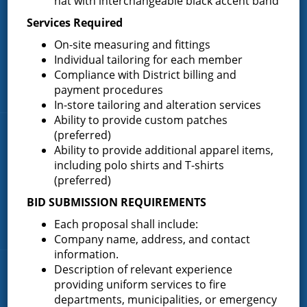
hat with interchangeable black accent band
most active volunteer fire district in Saratoga County covering
Services Required
82.910 square miles and a population of over 10,000 people.
On-site measuring and fittings
(518) 893-0723
Phone:
Individual tailoring for each member
P.O. Box 103
Address:
Compliance with District billing and
Greenfield Center, NY 12833
payment procedures
In-store tailoring and alteration services
Ability to provide custom patches
(preferred)
Quick Links
Ability to provide additional apparel items,
including polo shirts and T-shirts
Home
(preferred)
About the Greenfield Fire District
BID SUBMISSION REQUIREMENTS
FAQ
Each proposal shall include:
Contact Us
Company name, address, and contact
information.
Description of relevant experience
Fire Companies
providing uniform services to fire
departments, municipalities, or emergency
District Office