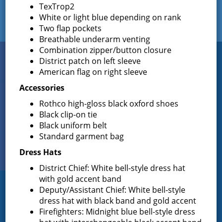
TexTrop2
White or light blue depending on rank
Two flap pockets
Breathable underarm venting
Combination zipper/button closure
Connect
District patch on left sleeve
WITH US
American flag on right sleeve
Accessories
Rothco high-gloss black oxford shoes
Sign up for
Black clip-on tie
EMAIL NEWS
Black uniform belt
Standard garment bag
View Our
Dress Hats
PHOTO GALLERY
District Chief: White bell-style dress hat
with gold accent band
Deputy/Assistant Chief: White bell-style
Greenfield Fire District
dress hat with black band and gold accent
Firefighters: Midnight blue bell-style dress
Greenfield Fire District (GFD). The GFD has been protecting the
Greenfield and Wilton community since 1947. It is the largest and