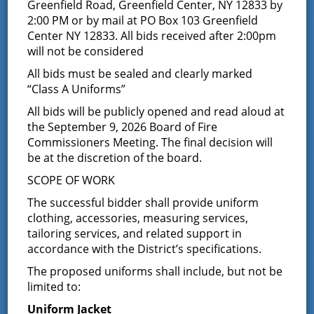
Bid Opening Results –
Greenfield Road, Greenfield Center, NY 12833 by
2:00 PM or by mail at PO Box 103 Greenfield
Co #2 Stair Removal &
Center NY 12833. All bids received after 2:00pm
will not be considered
Replacement Project
All bids must be sealed and clearly marked
“Class A Uniforms”
May 24, 2018
All bids will be publicly opened and read aloud at
May 23, 2018 Bid Opening Results
the September 9, 2026 Board of Fire
Commissioners Meeting. The final decision will
Removal & Replacement of Co #2 Stairs
be at the discretion of the board.
SCOPE OF WORK
The successful bidder shall provide uniform
Complete Construction, Rock City Falls: $5,200.00
clothing, accessories, measuring services,
tailoring services, and related support in
accordance with the District’s specifications.
Glenville Construction, Glenville: $23,217.00
The proposed uniforms shall include, but not be
limited to:
Latest News
Uniform Jacket