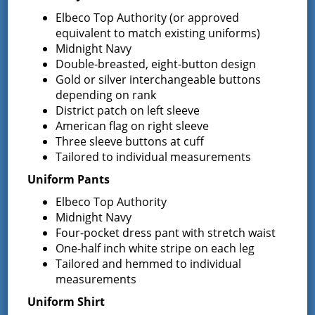
Elbeco Top Authority (or approved
Request for Proposal – New Class A
equivalent to match existing uniforms)
Uniforms
Midnight Navy
REQUEST FOR PROPOSALS (RFP) Sealed
Double-breasted, eight-button design
Bids for 35 Class A
…
Gold or silver interchangeable buttons
depending on rank
Result of Public Vote for Proposition 1 –
District patch on left sleeve
LOSAP Increase
American flag on right sleeve
The residents of Greenfield Center and
Three sleeve buttons at cuff
Wilton voted
…
Tailored to individual measurements
Results of The Greenfield Fire District
Uniform Pants
Commissioners Election
Elbeco Top Authority
The Greenfield Fire District Board of Fire
…
Midnight Navy
Four-pocket dress pant with stretch waist
One-half inch white stripe on each leg
Tailored and hemmed to individual
Facebook
measurements
Uniform Shirt