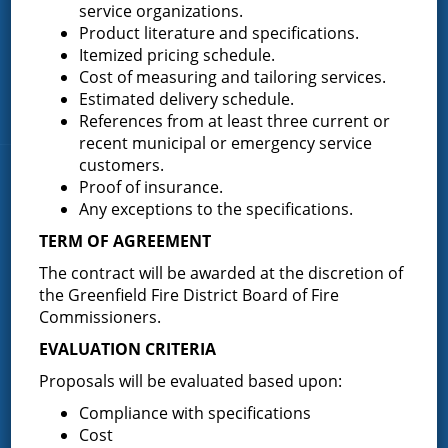
service organizations.
Greenfield Center
Product literature and specifications.
Itemized pricing schedule.
Porter Corners
Cost of measuring and tailoring services.
Middle Grove
Estimated delivery schedule.
Maple Avenue
References from at least three current or
recent municipal or emergency service
customers.
News & Articles
Proof of insurance.
Any exceptions to the specifications.
TERM OF AGREEMENT
Request for Proposal – New Class A Uniforms
The contract will be awarded at the discretion of
the Greenfield Fire District Board of Fire
Commissioners.
Result of Public Vote for Proposition 1 – LOSAP
EVALUATION CRITERIA
Increase
Proposals will be evaluated based upon:
Compliance with specifications
Cost
Results of The Greenfield Fire District