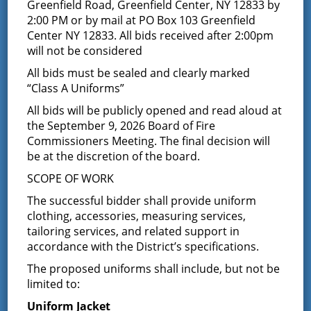
Greenfield Car Show –
Greenfield Road, Greenfield Center, NY 12833 by
2:00 PM or by mail at PO Box 103 Greenfield
Sunday 6/7/09 Photos
Center NY 12833. All bids received after 2:00pm
will not be considered
February 18, 2016
All bids must be sealed and clearly marked
“Class A Uniforms”
Latest News
All bids will be publicly opened and read aloud at
the September 9, 2026 Board of Fire
Commissioners Meeting. The final decision will
Request for Proposal – New Class A
be at the discretion of the board.
Uniforms
SCOPE OF WORK
REQUEST FOR PROPOSALS (RFP) Sealed
Bids for 35 Class A
…
The successful bidder shall provide uniform
clothing, accessories, measuring services,
tailoring services, and related support in
Result of Public Vote for Proposition 1 –
LOSAP Increase
accordance with the District’s specifications.
The residents of Greenfield Center and
The proposed uniforms shall include, but not be
Wilton voted
…
limited to:
Uniform Jacket
Results of The Greenfield Fire District