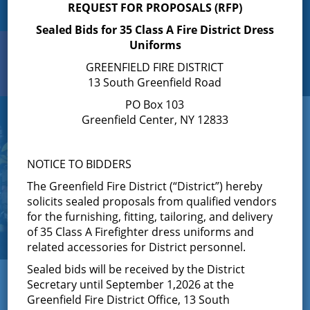
REQUEST FOR PROPOSALS (RFP)
Sealed Bids for 35 Class A Fire District Dress
Uniforms
Search
Toggle
GREENFIELD FIRE DISTRICT
navigation
13 South Greenfield Road
PO Box 103
Greenfield Center, NY 12833
NOTICE TO BIDDERS
The Greenfield Fire District (“District”) hereby
solicits sealed proposals from qualified vendors
for the furnishing, fitting, tailoring, and delivery
of 35 Class A Firefighter dress uniforms and
related accessories for District personnel.
Sealed bids will be received by the District
← View All News
Secretary until September 1,2026 at the
Greenfield Fire District Office, 13 South