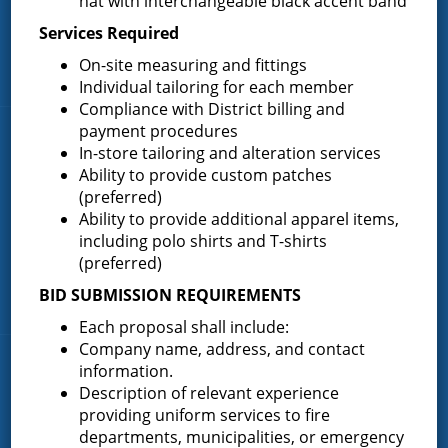
hat with interchangeable black accent band
About the Greenfield Fire District
Services Required
FAQ
On-site measuring and fittings
Contact Us
Individual tailoring for each member
Compliance with District billing and
payment procedures
Fire Companies
In-store tailoring and alteration services
Ability to provide custom patches
District Office
(preferred)
Greenfield Center
Ability to provide additional apparel items,
including polo shirts and T-shirts
Porter Corners
(preferred)
Middle Grove
BID SUBMISSION REQUIREMENTS
Maple Avenue
Each proposal shall include:
Company name, address, and contact
News & Articles
information.
Description of relevant experience
providing uniform services to fire
Request for Proposal – New Class A Uniforms
departments, municipalities, or emergency