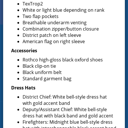
TexTrop2
White or light blue depending on rank
View Our
Two flap pockets
PHOTO GALLERY
Breathable underarm venting
Combination zipper/button closure
District patch on left sleeve
Greenfield Fire District
American flag on right sleeve
Greenfield Fire District (GFD). The GFD has been protecting the
Accessories
Greenfield and Wilton community since 1947. It is the largest and
Rothco high-gloss black oxford shoes
most active volunteer fire district in Saratoga County covering
82.910 square miles and a population of over 10,000 people.
Black clip-on tie
Black uniform belt
(518) 893-0723
Phone:
Standard garment bag
P.O. Box 103
Address:
Dress Hats
Greenfield Center, NY 12833
District Chief: White bell-style dress hat
with gold accent band
Deputy/Assistant Chief: White bell-style
Quick Links
dress hat with black band and gold accent
Firefighters: Midnight blue bell-style dress
Home