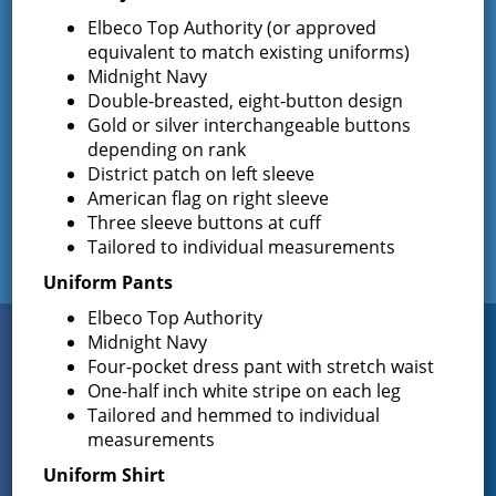
Commissioners Election
Elbeco Top Authority (or approved
The Greenfield Fire District Board of Fire
…
equivalent to match existing uniforms)
Midnight Navy
Double-breasted, eight-button design
Gold or silver interchangeable buttons
Facebook
depending on rank
District patch on left sleeve
American flag on right sleeve
Three sleeve buttons at cuff
Tailored to individual measurements
Uniform Pants
Elbeco Top Authority
Connect
Midnight Navy
WITH US
Four-pocket dress pant with stretch waist
One-half inch white stripe on each leg
Tailored and hemmed to individual
measurements
Sign up for
EMAIL NEWS
Uniform Shirt