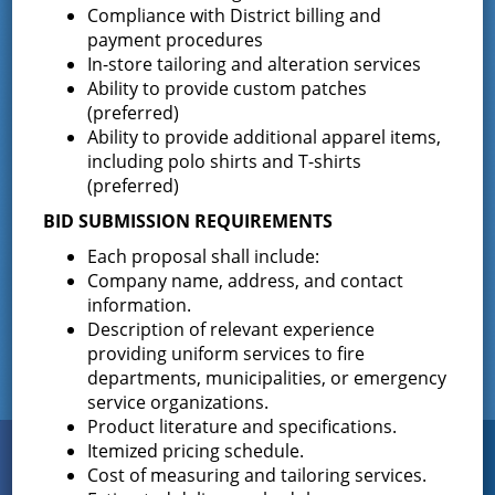
For Immediate Release: 5/13/2015 GOVERNOR ANDREW M.
Compliance with District billing and
CUOMO State of New York | Executive Chamber Andrew M.
payment procedures
Cuomo | Governor GOVERNOR CUOMO EXTENDS BRUSH
In-store tailoring and alteration services
BURNING BAN UNTIL MAY 21 Dry …
Continued
Ability to provide custom patches
(preferred)
Enclosed Trailer – For sale via
Ability to provide additional apparel items,
Sealed Bid
including polo shirts and T-shirts
(preferred)
November 17, 2014
BID SUBMISSION REQUIREMENTS
Date: November 17, 2014 Contact: Jill Chouinard – Director
Each proposal shall include:
of Purchasing Phone: 518-893-0723 FORSALE BY SEALED
Company name, address, and contact
BID: 35′ FT ( includes tongue) x 8′ 5″ wide – enclosed trailer,
information.
red …
Continued
Description of relevant experience
providing uniform services to fire
departments, municipalities, or emergency
service organizations.
Product literature and specifications.
Itemized pricing schedule.
Connect
WITH US
Cost of measuring and tailoring services.