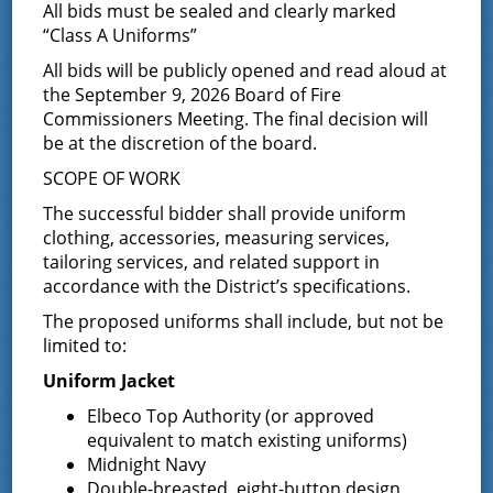
Results of Annual Election for
All bids must be sealed and clearly marked
“Class A Uniforms”
Five Year Term
All bids will be publicly opened and read aloud at
the September 9, 2026 Board of Fire
December 10, 2015
Commissioners Meeting. The final decision will
CERTIFICATE OF DISTRICT SECRETARY OF ANNUAL
be at the discretion of the board.
ELECTION GREENFIELD FIRE DISTRICT STATE OF NEW
YORK ) ) SS.:
SCOPE OF WORK
COUNTY OF SARATOGA ) This is to certify that
The successful bidder shall provide uniform
on …
Continued
clothing, accessories, measuring services,
tailoring services, and related support in
Notice of Annual Election
accordance with the District’s specifications.
November 20, 2015
The proposed uniforms shall include, but not be
limited to:
ANNUAL ELECTION OF THE GREENFIELD FIRE DISTRICT On
December 8, 2015 NOTICE IS HEREBY GIVEN that the Annual
Uniform Jacket
Election of the Greenfield Fire District will take place on
December 8, …
Continued
Elbeco Top Authority (or approved
equivalent to match existing uniforms)
Notice of Budget Hearing
Midnight Navy
Double-breasted, eight-button design