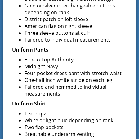
September 30, 2015
Gold or silver interchangeable buttons
depending on rank
NOTICE IS HEREBY GIVEN that the Proposed Budget of the
District patch on left sleeve
Greenfield Fire District of the Towns of Greenfield and
Wilton, State of New York, will be presented to the Board …
American flag on right sleeve
Continued
Three sleeve buttons at cuff
Tailored to individual measurements
Notice to bidders – 2015/2016
Uniform Pants
Heating Fuel/Propane Bids
Elbeco Top Authority
Midnight Navy
August 20, 2015
Four-pocket dress pant with stretch waist
Request for Proposals The Greenfield Fire District is seeking
One-half inch white stripe on each leg
proposals to supply heating oil/propane for the 2015-2016
Tailored and hemmed to individual
heating season. The following locations use heating oil: ”
measurements
Greenfield Center Fire Company …
Continued
Uniform Shirt
Notice To Bidders: Request for
TexTrop2
White or light blue depending on rank
Sealed Bid Proposals for
Two flap pockets
Breathable underarm venting
Engine/Tanker