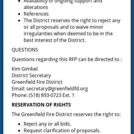
Availability of ongoing support and
alterations
References
Quick Links
The District reserves the right to reject any
or all proposals and to waive minor
Home
irregularities when deemed to be in the
About the Greenfield Fire District
best interest of the District.
FAQ
QUESTIONS
Contact Us
Questions regarding this RFP can be directed to :
Kim Gimbel
Fire Companies
District Secretary
Greenfield Fire District
Email:
secretary@greenfieldfd.org
District Office
Phone: (518) 893-0723 Ext. 1
Greenfield Center
RESERVATION OF RIGHTS
Porter Corners
Middle Grove
The Greenfield Fire District reserves the right to:
Maple Avenue
Reject any or all bids.
Request clarification of proposals.