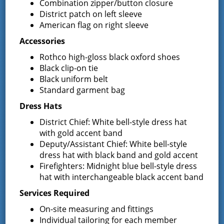
Combination zipper/button closure
District patch on left sleeve
June 17, 2015
American flag on right sleeve
NOTICE TO BIDDERS The Board of Fire Commissioners of
the Greenfield Fire District, Saratoga County, New York
Accessories
seeks the submission of sealed bid proposals for the price
Rothco high-gloss black oxford shoes
of manufacture and …
Continued
Black clip-on tie
Black uniform belt
Surplus Equipment – Notice to
Standard garment bag
receive sealed bids
Dress Hats
District Chief: White bell-style dress hat
June 16, 2015
with gold accent band
NOTICE Opportunity to Bid on Fire District Surplus Property
Deputy/Assistant Chief: White bell-style
The Board of Fire Commissioners of the Greenfield Fire
dress hat with black band and gold accent
District, Town of Greenfield, Saratoga County, New York, is
Firefighters: Midnight blue bell-style dress
accepting SEALED bids …
Continued
hat with interchangeable black accent band
NYS BURN BAN
Services Required
On-site measuring and fittings
May 13, 2015
Individual tailoring for each member