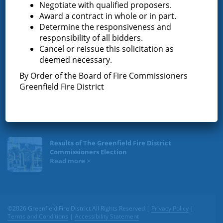
Negotiate with qualified proposers.
News & Articles
Award a contract in whole or in part.
Determine the responsiveness and
responsibility of all bidders.
Request for Proposal – New Class A Uniforms
Cancel or reissue this solicitation as
deemed necessary.
By Order of the Board of Fire Commissioners
Greenfield Fire District
Result of Public Vote for Proposition 1 – LOSAP
Increase
Results of The Greenfield Fire District
Commissioners Election
©2026 Greenfield Fire District All Rights Reserved |
Privacy Policy
|
Terms and Conditions
|
Accessibility Statement