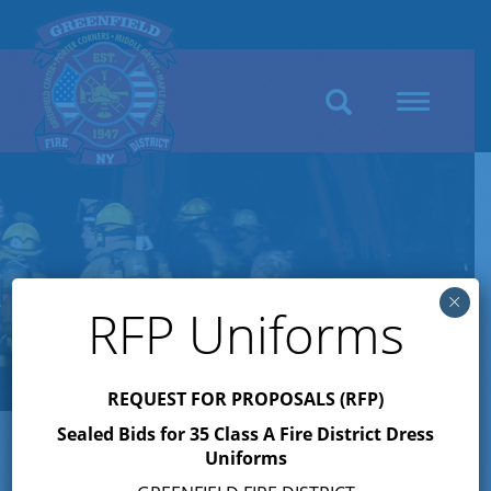
Search
Toggle
navigation
×
RFP Uniforms
REQUEST FOR PROPOSALS (RFP)
Sealed Bids for 35 Class A Fire District Dress
Uniforms
Author:
Jennifer M