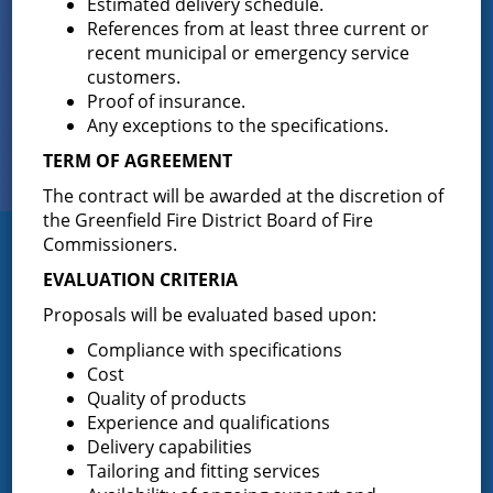
Estimated delivery schedule.
References from at least three current or
recent municipal or emergency service
Sign up for
customers.
EMAIL NEWS
Proof of insurance.
Any exceptions to the specifications.
View Our
TERM OF AGREEMENT
PHOTO GALLERY
The contract will be awarded at the discretion of
the Greenfield Fire District Board of Fire
Commissioners.
Greenfield Fire District
EVALUATION CRITERIA
Greenfield Fire District (GFD). The GFD has been protecting the
Proposals will be evaluated based upon:
Greenfield and Wilton community since 1947. It is the largest and
most active volunteer fire district in Saratoga County covering
Compliance with specifications
82.910 square miles and a population of over 10,000 people.
Cost
Quality of products
(518) 893-0723
Phone:
Experience and qualifications
P.O. Box 103
Address:
Delivery capabilities
Greenfield Center, NY 12833
Tailoring and fitting services