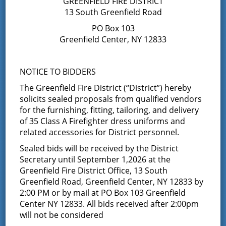
GREENFIELD FIRE DISTRICT
13 South Greenfield Road
Blood Drive
PO Box 103
Greenfield Center, NY 12833
January 11, 2016
Middle Grove Fire Department, in conjunction with the
American Red Cross, will be holding a blood drive on
NOTICE TO BIDDERS
Saturday, January 16, 2016 from 7:30 am to 12:30 pm. The
The Greenfield Fire District (“District”) hereby
firehouse …
Continued
solicits sealed proposals from qualified vendors
for the furnishing, fitting, tailoring, and delivery
Results of Annual Election for
of 35 Class A Firefighter dress uniforms and
Two Year Term
related accessories for District personnel.
Sealed bids will be received by the District
December 10, 2015
Secretary until September 1,2026 at the
CERTIFICATE OF DISTRICT SECRETARY OF ANNUAL ELECTION
Greenfield Fire District Office, 13 South
GREENFIELD FIRE DISTRICT STATE OF NEW YORK )
Greenfield Road, Greenfield Center, NY 12833 by
) SS.: COUNTY OF
2:00 PM or by mail at PO Box 103 Greenfield
SARATOGA ) This is to certify that on …
Center NY 12833. All bids received after 2:00pm
Continued
will not be considered