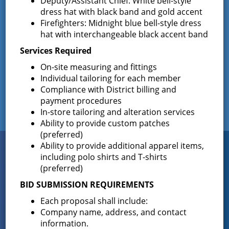
Deputy/Assistant Chief: White bell-style
The Greenfield Fire District Board of Fire
…
dress hat with black band and gold accent
Firefighters: Midnight blue bell-style dress
hat with interchangeable black accent band
Services Required
Facebook
On-site measuring and fittings
Individual tailoring for each member
Compliance with District billing and
payment procedures
In-store tailoring and alteration services
Ability to provide custom patches
(preferred)
Connect
Ability to provide additional apparel items,
WITH US
including polo shirts and T-shirts
(preferred)
BID SUBMISSION REQUIREMENTS
Sign up for
Each proposal shall include:
EMAIL NEWS
Company name, address, and contact
information.