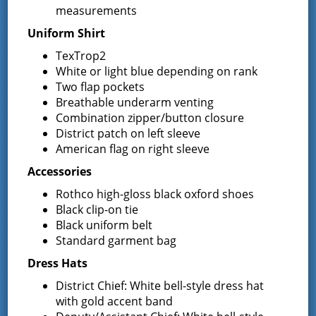
measurements
from that party. By Order of the Board of Fire
Commissioners of the Greenfield Fire District of the
Uniform Shirt
Town of Greenfield, Saratoga County, New York. Jill
TexTrop2
Chouinard Director of Purchasing
White or light blue depending on rank
Two flap pockets
Latest News
Breathable underarm venting
Combination zipper/button closure
District patch on left sleeve
Request for Proposal – New Class A
American flag on right sleeve
Uniforms
Accessories
REQUEST FOR PROPOSALS (RFP) Sealed
Bids for 35 Class A
…
Rothco high-gloss black oxford shoes
Black clip-on tie
Result of Public Vote for Proposition 1 –
Black uniform belt
LOSAP Increase
Standard garment bag
The residents of Greenfield Center and
Dress Hats
Wilton voted
…
District Chief: White bell-style dress hat
Results of The Greenfield Fire District
with gold accent band
Commissioners Election