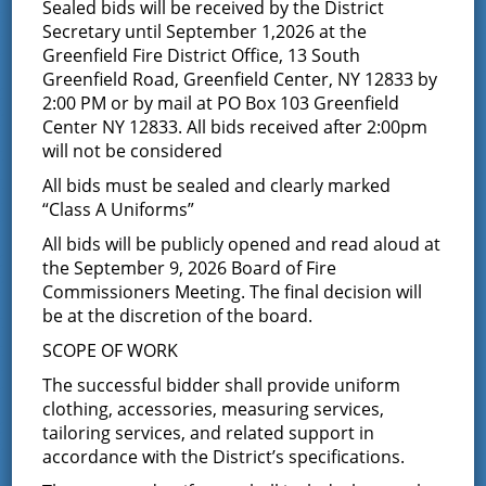
Surplus Equipment –
Sealed bids will be received by the District
Secretary until September 1,2026 at the
Notice to receive sealed
Greenfield Fire District Office, 13 South
Greenfield Road, Greenfield Center, NY 12833 by
bids
2:00 PM or by mail at PO Box 103 Greenfield
Center NY 12833. All bids received after 2:00pm
will not be considered
June 16, 2015
All bids must be sealed and clearly marked
NOTICE Opportunity to Bid on Fire District Surplus
“Class A Uniforms”
Property The Board of Fire Commissioners of the
Greenfield Fire District, Town of Greenfield, Saratoga
All bids will be publicly opened and read aloud at
County, New York, is accepting SEALED bids for the
the September 9, 2026 Board of Fire
below listed equipment on a final sale and as is
Commissioners Meeting. The final decision will
competitive bid basis. NO GUARANTEES OF ANY KIND
be at the discretion of the board.
ARE EXPRESSED OR IMPLIED BY THE GREENFIELD FIRE
DISTRICT. Offering is subject to special sealed bid
SCOPE OF WORK
conditions and other terms listed herein. Bidders may
The successful bidder shall provide uniform
inspect equipment prior to submitting a bid by calling
the district office and speaking to Director of
clothing, accessories, measuring services,
Purchasing Jill Chouinard. A sealed bid is required for
tailoring services, and related support in
this piece of equipment and must contain the following
accordance with the District’s specifications.
information: name, address, contact phone number and