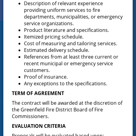
Description of relevant experience
View Our
providing uniform services to fire
PHOTO GALLERY
departments, municipalities, or emergency
service organizations.
Product literature and specifications.
Greenfield Fire District
Itemized pricing schedule.
Cost of measuring and tailoring services.
Greenfield Fire District (GFD). The GFD has been protecting the
Estimated delivery schedule.
Greenfield and Wilton community since 1947. It is the largest and
References from at least three current or
most active volunteer fire district in Saratoga County covering
recent municipal or emergency service
82.910 square miles and a population of over 10,000 people.
customers.
(518) 893-0723
Phone:
Proof of insurance.
P.O. Box 103
Any exceptions to the specifications.
Address:
Greenfield Center, NY 12833
TERM OF AGREEMENT
The contract will be awarded at the discretion of
the Greenfield Fire District Board of Fire
Quick Links
Commissioners.
EVALUATION CRITERIA
Home
Proposals will be evaluated based upon:
About the Greenfield Fire District