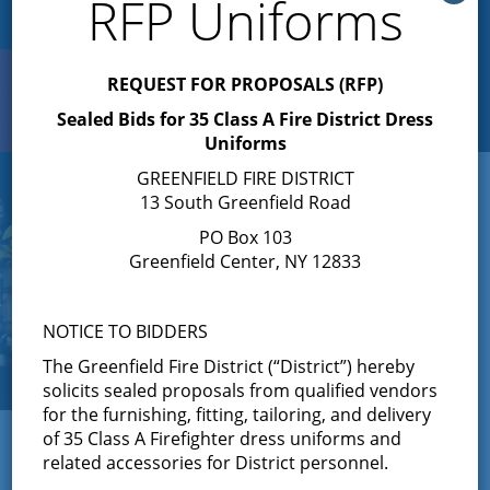
RFP Uniforms
REQUEST FOR PROPOSALS (RFP)
Search
Toggle
Sealed Bids for 35 Class A Fire District Dress
navigation
Uniforms
GREENFIELD FIRE DISTRICT
13 South Greenfield Road
PO Box 103
Greenfield Center, NY 12833
NOTICE TO BIDDERS
The Greenfield Fire District (“District”) hereby
solicits sealed proposals from qualified vendors
for the furnishing, fitting, tailoring, and delivery
← View All News
of 35 Class A Firefighter dress uniforms and
related accessories for District personnel.