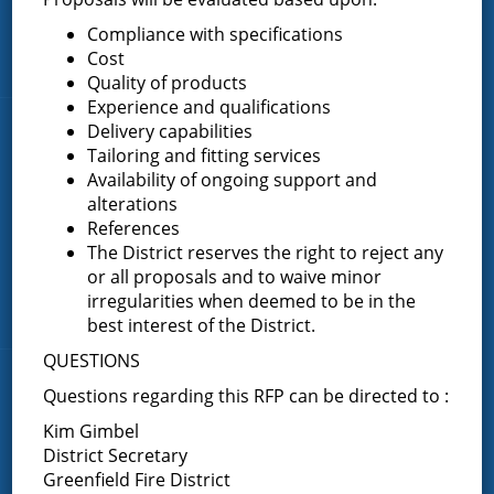
FAQ
Compliance with specifications
Cost
Contact Us
Quality of products
Experience and qualifications
Delivery capabilities
Fire Companies
Tailoring and fitting services
Availability of ongoing support and
District Office
alterations
Greenfield Center
References
Porter Corners
The District reserves the right to reject any
or all proposals and to waive minor
Middle Grove
irregularities when deemed to be in the
Maple Avenue
best interest of the District.
QUESTIONS
News & Articles
Questions regarding this RFP can be directed to :
Kim Gimbel
Request for Proposal – New Class A Uniforms
District Secretary
Greenfield Fire District